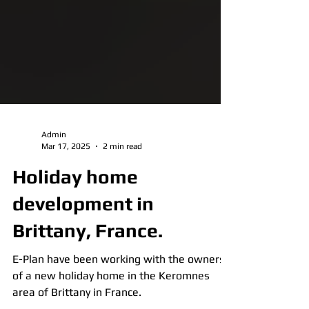
Admin
Mar 17, 2025
2 min read
Holiday home
development in
Brittany, France.
E-Plan have been working with the owners
of a new holiday home in the Keromnes