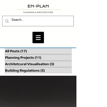
All Posts
(17)
17 posts
Planning Projects
(11)
11 posts
Architetcural Visualisation
(3)
3 posts
Building Regulations
(3)
3 posts