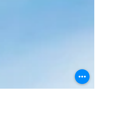
enforcement action. En-Plan were then
appointed to apply for an Application under
Section 73a of the Town and Country
Planning Act 1990 for loft conversion with
dormers and single storey side and rear
extensions. The approved loft conversion
and e