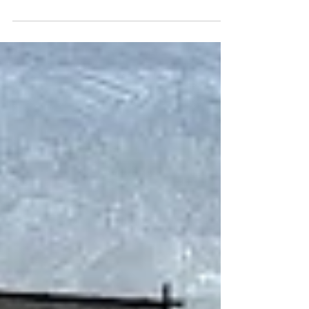
area of Brittany in France.