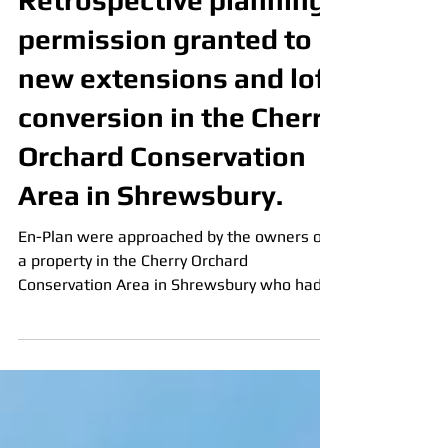
Admin
Feb 22, 2025
3 min read
Retrospective planning
permission granted to
new extensions and loft
conversion in the Cherry
Orchard Conservation
Area in Shrewsbury.
En-Plan were approached by the owners of
a property in the Cherry Orchard
Conservation Area in Shrewsbury who had
been incorrectly advised that they did not
need planning permission for their loft
conversion and dormer, and to avoid