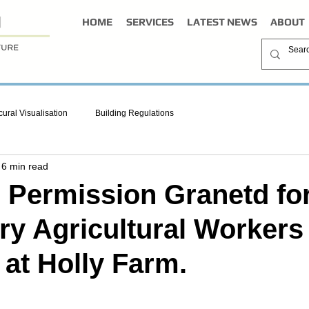
HOME
SERVICES
LATEST NEWS
ABOUT
cural Visualisation
Building Regulations
6 min read
 Permission Granetd fo
y Agricultural Workers
 at Holly Farm.