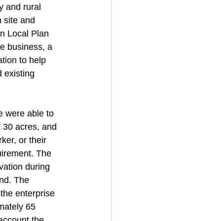
y and rural 
 site and 
in Local Plan 
e business, a 
tion to help 
 existing 
e were able to 
y 30 acres, and 
ker, or their 
uirement. The 
vation during 
and. The 
the enterprise 
mately 65 
account the 