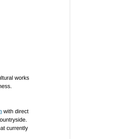
ltural works 
ness.
m
 with direct 
ountryside. 
at currently 