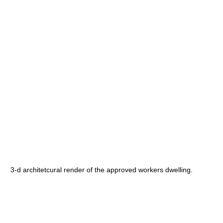
3-d architetcural render of the approved workers dwelling.