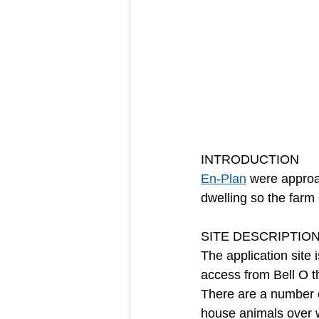
INTRODUCTION
En-Plan
 were approa
dwelling so the farm
SITE DESCRIPTIO
The application site i
access from Bell O th
There are a number of
house animals over 