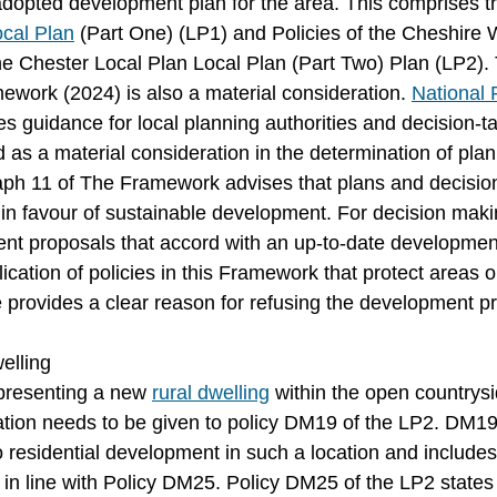
e adopted development plan for the area. This comprises t
cal Plan
 (Part One) (LP1) and Policies of the Cheshire 
the Chester Local Plan Local Plan (Part Two) Plan (LP2).
ework (2024) is also a material consideration. 
National 
tes guidance for local planning authorities and decision-ta
 as a material consideration in the determination of plan
aph 11 of The Framework advises that plans and decisio
in favour of sustainable development. For decision mak
t proposals that accord with an up-to-date development
ication of policies in this Framework that protect areas o
e provides a clear reason for refusing the development p
elling
presenting a new 
rural dwelling
 within the open countrysi
tion needs to be given to policy DM19 of the LP2. DM19
o residential development in such a location and includes
 in line with Policy DM25. Policy DM25 of the LP2 states