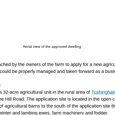
Aerial view of the approved dwelling.
ched by the owners of the farm to apply for a new agricu
 could be properly managed and taken forward as a busi
N
s 32-acre agricultural unit in the rural area of 
Tushingha
e Hill Road. The application site is located in the open c
 agricultural barns to the south of the application site th
winter and lambing ewes, farm machinery and fodder.