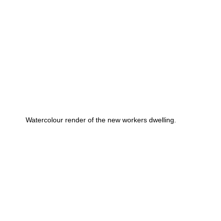
Watercolour render of the new workers dwelling.