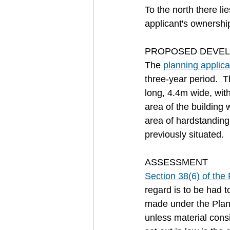
To the north there li
applicant's ownershi
PROPOSED DEVE
The 
planning applica
three-year period.  
long, 4.4m wide, wit
area of the building
area of hardstanding 
previously situated.
ASSESSMENT
Section 38(6) of th
regard is to be had 
made under the Plann
unless material consi