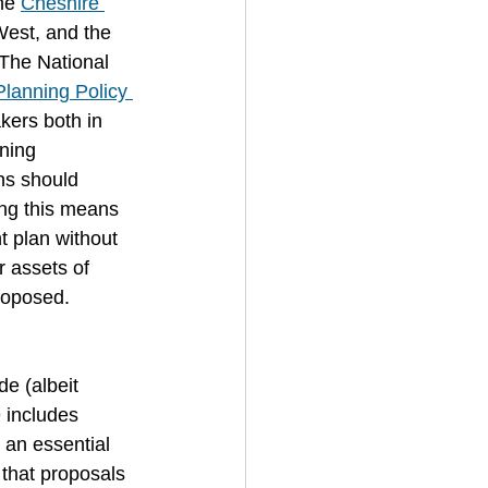
he 
Cheshire 
West, and the 
 The National 
Planning Policy 
kers both in 
ning 
ns should
ing this means
 plan without 
r assets of 
roposed.
de (albeit 
 includes 
 an essential 
 that proposals 