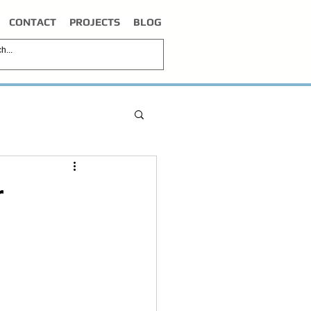
CONTACT
PROJECTS
BLOG
r