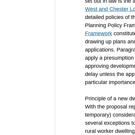
set out in law is th
West and Chester Lo
detailed policies of 
Planning Policy Fram
Framework
 constitu
drawing up plans and
applications. Paragr
apply a presumption 
approving developmen
delay unless the appl
particular importanc
Principle of a new dw
With the proposal re
temporary) considera
several exceptions t
rural worker dwelling