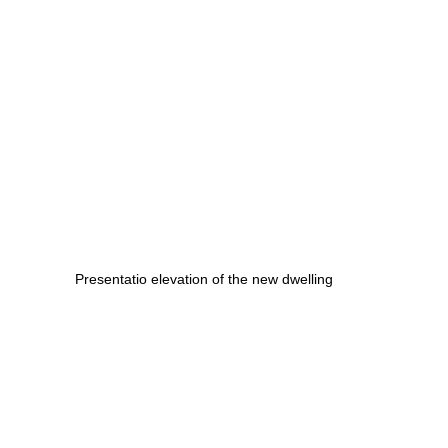
Presentatio elevation of the new dwelling