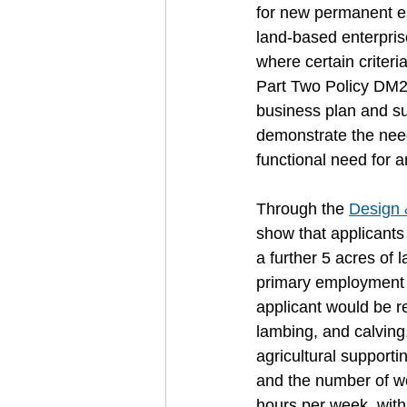
for new permanent ess
land-based enterprise
where certain criteri
Part Two Policy DM25
business plan and su
demonstrate the need 
functional need for a
Through the 
Design 
show that applicants 
a further 5 acres of 
primary employment a
applicant would be re
lambing, and calving,
agricultural support
and the number of wo
hours per week, with