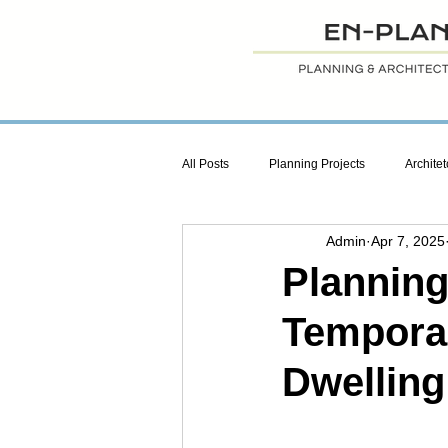
All Posts
Planning Projects
Architet
Admin
Apr 7, 2025
Planning
Temporar
Dwelling