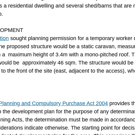
es a residential dwelling and several shed/barns that are n
p.
LOPMENT
tion
 sought planning permission for a temporary worker d
The proposed structure would be a static caravan, measu
h a  maximum height of 3.4m with a mono-pitched roof. The
 would be  approximately 46 sqm. The structure would be s
to the front of the site (east, adjacent to the access), w
e Planning and Compulsory Purchase Act 2004
 provides t
to the development plan for the purpose of any determinat
ing Acts, the determination must be made in accordance
derations indicate otherwise. The starting point for deci