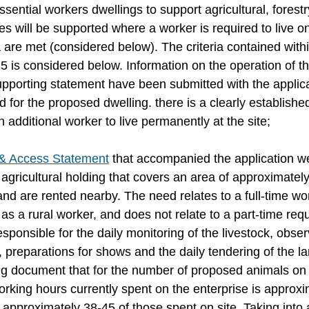
ential workers dwellings to support agricultural, forestr
s will be supported where a worker is required to live on
a are met (considered below). The criteria contained with
 is considered below. Information on the operation of th
pporting statement have been submitted with the applica
for the proposed dwelling. there is a clearly established
n additional worker to live permanently at the site;
& Access Statement
 that accompanied the application w
agricultural holding that covers an area of approximatel
land are rented nearby. The need relates to a full-time wor
s a rural worker, and does not relate to a part-time req
sponsible for the daily monitoring of the livestock, obser
 preparations for shows and the daily tendering of the l
ing document that for the number of proposed animals on 
rking hours currently spent on the enterprise is approxi
 approximately 38-45 of those spent on site. Taking into 