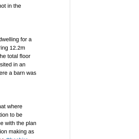
ot in the 
welling for a 
ring 12.2m 
 total floor 
ited in an 
here a barn was 
hat where 
ion to be 
 with the plan 
sion making as 