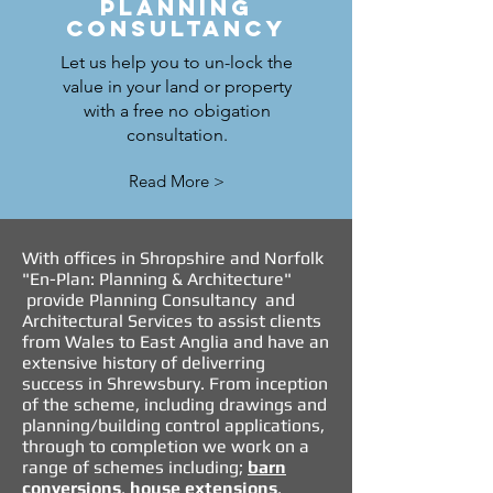
PLANNING
CONSULTANCY
Let us help you to un-lock the
value in your land or property
with a free no obigation
consultation.
Read More >
With offices in Shropshire and Norfolk
"En-Plan: Planning & Architecture"
provide
Planning Consultancy
and
Architectural Services
to assist clients
from Wales to East Anglia and have an
extensive history of deliverring
success in Shrewsbury. From inception
of the scheme, including drawings and
planning
/
building control applications
,
through to completion we work on a
range of schemes including;
barn
conversions
,
house extensions
,