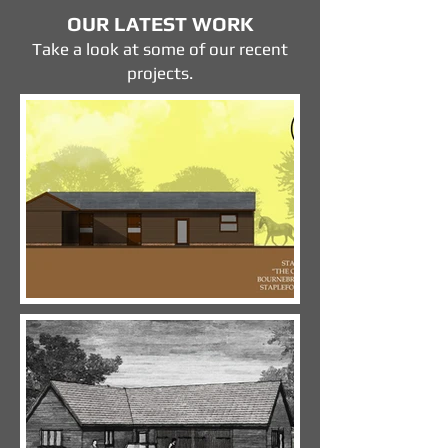
OUR LATEST WORK
Take a look at some of our recent
projects.