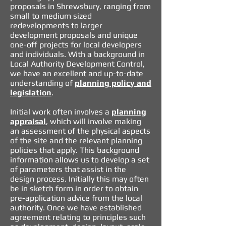
proposals in Shrewsbury, ranging from
small to medium sized
redevelopments to larger
development proposals and unique
one-off projects for local developers
and individuals. With a background in
Local Authority Development Control,
we have an excellent and up-to-date
understanding of
planning policy and
legislation
.
Initial work often involves a
planning
appraisal
,
which will involve making
an assessment of the physical aspects
of the site and the relevant planning
policies that apply. This background
information allows us to develop a set
of parameters that assist in the
design process. Initially this may often
be in sketch form in order to obtain
pre-application advice from the local
authority. Once we have established
agreement relating to principles such