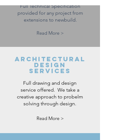
Full Technical Specification
provided for any project from
extensions to newbuild.
Read More >
ARCHITECTURAL
DESIGN
SERVICES
Full drawing and design
service offered. We take a
creative approach to probelm
solving through design.
Read More >