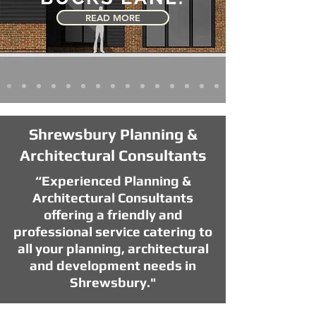
READ MORE
Shrewsbury Planning &
Architectural Consultants
“Experienced Planning &
Architectural Consultants
offering a friendly and
professional service catering to
all your planning, architectural
and development needs in
Shrewsbury."