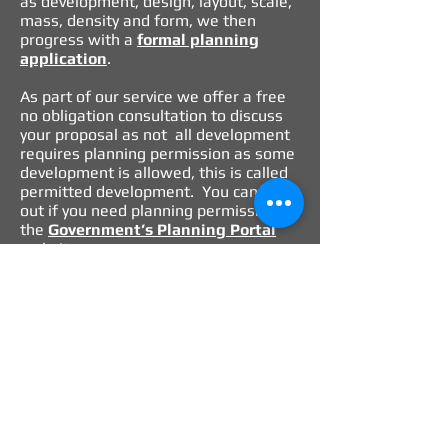
as development, design, layout, scale,
mass, density and form, we then
progress with a
formal planning
application
.
As part of our service we offer a free
no obligation consultation to discuss
your proposal as not all development
requires planning permission as some
development is allowed, this is called
permitted development. You can find
out if you need planning permission on
the
Government’s
Planning Portal
website
.
Our role is to take responsibility. We
see securing planning permission as
much more than just complying with
the relevant planning regulations. We
believe in providing clear and concise
recommendations, which identifies
planning risk and opportunities and is
part of a comprehensive analysis of all
options for the site in question.