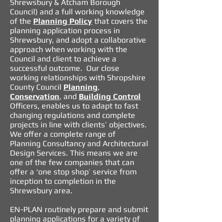
Shrewsbury & Atcham Borough
Council) and a full working knowledge
of the
Planning Policy
that covers the
planning application process in
Shrewsbury
, and adopt a collaborative
approach when working with the
Council and client to achieve a
successful outcome. Our close
working relationships with Shropshire
County Council
Planning
,
Conservation
, and
Building Control
Of
ficers, enables us to adapt to fast
changing regulations and complete
projects in line with clients’ objectives.
We offer a complete range of
Planning Consultancy
and
Architectural
Design Services
. This means we are
one of the few companies that can
offer a ‘one stop shop’ service from
inception to completion in the
Shrewsbury area.
EN-PLAN routinely prepare and submit
planning applications
for a variety of