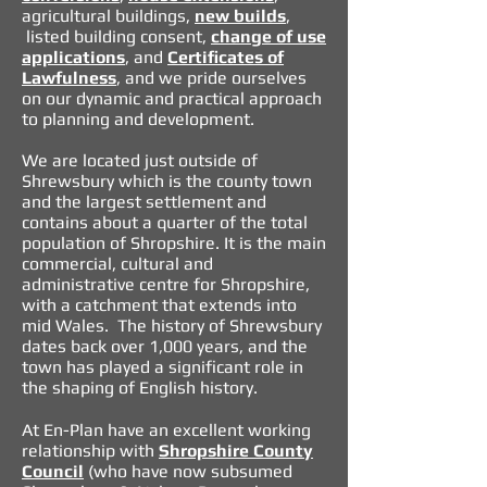
agricultural buildings
,
new builds
,
listed building consent,
change of use
applications
, and
Certificates of
Lawfulness
, and we pride ourselves
on our dynamic and practical approach
to planning and development.
We are located just outside of
Shrewsbury which is the county town
and the largest settlement and
contains about a quarter of the total
population of Shropshire. It is the main
commercial, cultural and
administrative centre for Shropshire,
with a catchment that extends into
mid Wales. The history of Shrewsbury
dates back over 1,000 years, and the
town has played a significant role in
the shaping of English history.
At En-Plan have an excellent working
relationship with
Shropshire County
Council
(who have now subsumed