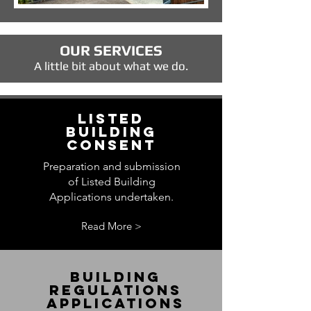
OUR SERVICES
A little bit about what we do.
LISTED
BUILDING
CONSENT
Preparation and submission
of Listed Building
Applications undertaken.
Read More >
BUILDING
REGULATIONS
APPLICATIONS