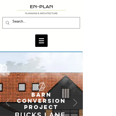
BARN
CONVERSION
PROJECT
BUCKS LANE.