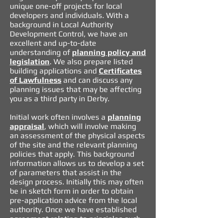
unique one-off projects for local
developers and individuals. With a
background in Local Authority
Development Control, we have an
excellent and up-to-date
understanding of
planning policy and
legislation
. We also prepare listed
building applications and
Certificates
of Lawfulness
and can discuss any
planning issues that may be affecting
you as a third party in Derby.
Initial work
often involves a
planning
appraisal
, which will involve making
an assessment of the physical aspects
of the site and the relevant planning
policies that apply. This background
information allows us to develop a set
of parameters that assist in the
design process. Initially this may often
be in sketch form in order to obtain
pre-application advice from the local
authority. Once we have established