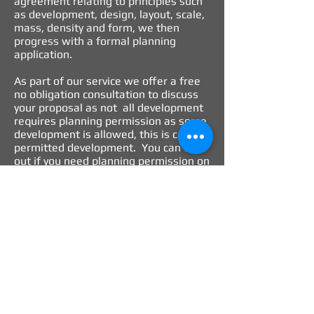
agreement relating to principles such
as development, design, layout, scale,
mass, density and form, we then
progress with a formal planning
application.
As part of our service we offer a free
no obligation consultation to discuss
your proposal as not all development
requires planning permission as some
development is allowed, this is called
permitted development. You can find
out if you need planning permission on
the Government’s
Planning Portal
website
.
Our role is to take responsibility. We
see securing planning permission as
much more than just complying with
the relevant planning regulations. We
believe in providing clear and concise
recommendations, which identifies
planning risk and opportunities and is
part of a comprehensive analysis of all