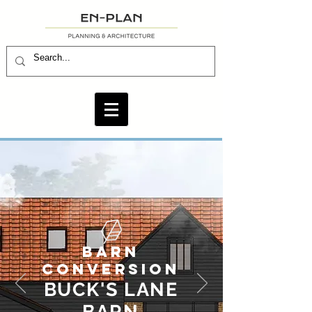
BARN
CONVERSION
BUCK'S LANE
BARN