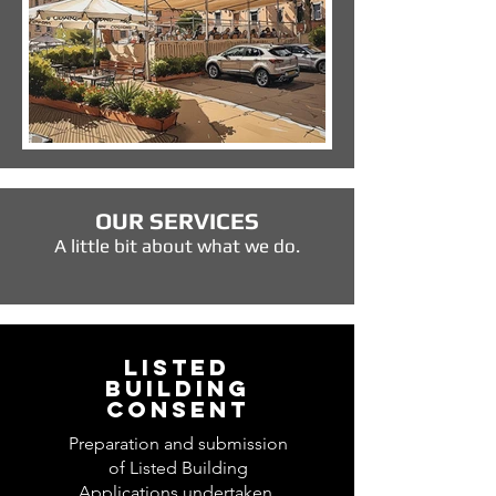
OUR SERVICES
A little bit about what we do.
LISTED
BUILDING
CONSENT
Preparation and submission
of Listed Building
Applications undertaken.