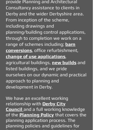
provide Planning and Architectural
Consultancy assistance to clients in
Derby and the wider Derbyshire area.
From inception of the scheme,
including drawings and
planning/building control applications,
through to completion we work on a
range of schemes including;
barn
conversions
, office refurbishment,
change of use applications
,
agricultural buildings,
new builds
and
listed buildings, and we pride
ourselves on our dynamic and practical
approach to planning and
development in Derby.
We have an excellent working
relationship with
Derby City
Council
and a full working knowledge
of the
Planning Policy
that covers the
planning application process.
The
planning policies and guidelines for