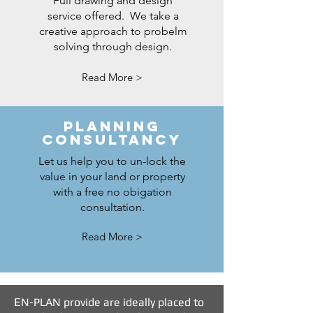
Full drawing and design
service offered. We take a
creative approach to probelm
solving through design.
Read More >
PLANNING
ConsultANCY
Let us help you to un-lock the
value in your land or property
with a free no obigation
consultation.
Read More >
E
N-PLAN provide are ideally placed to