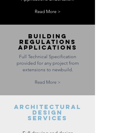
Read More >
BUILDING
REGULATIONS
APPLICATIONS
Full Technical Specification
provided for any project from
extensions to newbuild.
Read More >
ARCHITECTURAL
DESIGN
SERVICES