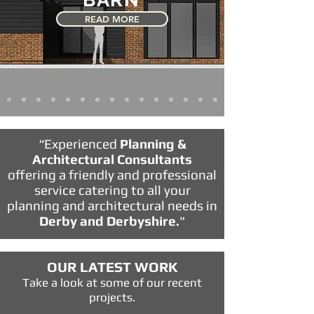
READ MORE
“Experienced
Planning &
Architectural Consultants
offering a friendly and professional
service catering to all your
planning and architectural needs in
Derby and Derbyshire.
"
OUR LATEST WORK
Take a look at some of our recent
projects.