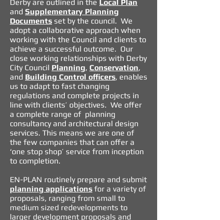
Derby are outlined in the
Local Plan
and
Supplementary Planning
Documents
set by the council.
We
adopt a collaborative approach when
working with the Council and clients to
achieve a successful outcome. Our
close working relationships with Derby
City Council
Planning
,
Conservation
,
and
Building Control officers
, enables
us to adapt to fast changing
regulations and complete projects in
line with clients’ objectives. We offer
a complete range of planning
consultancy and architectural design
services. This means we are one of
the few companies that can offer a
‘one stop shop’ service from inception
to completion.
EN-PLAN routinely prepare and submit
planning applications
for a variety of
proposals, ranging from small to
medium sized redevelopments to
larger development proposals and