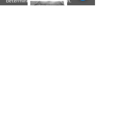
determining this application.
Sandblasting is a method of using
high-pressure air to propel abrasive
material against a surface to remove