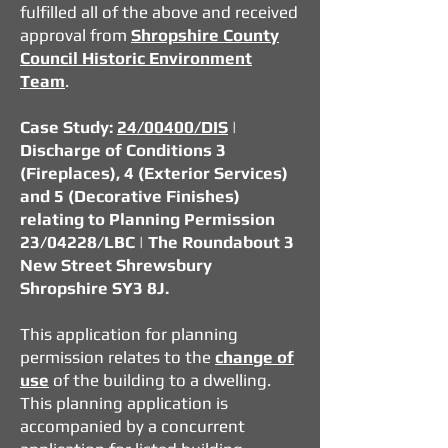
fulfilled all of the above and received
approval from
Shropshire County
Council Historic Environment
Team
.
Case Study:
24/00400/DIS
|
Discharge of Conditions 3
(Fireplaces), 4 (Exterior Services)
and 5 (Decorative Finishes)
relating to Planning Permission
23/04228/LBC
| The Roundabout 3
New Street Shrewsbury
Shropshire SY3 8J.
This application for planning
permission relates to the
change of
use
of the building to a dwelling.
This planning application is
accompanied by a concurrent