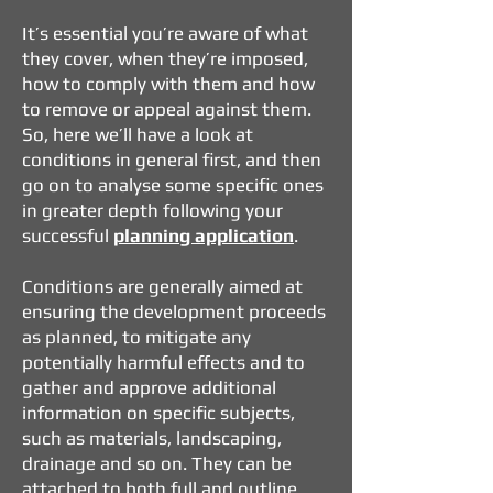
It’s essential you’re aware of what
they cover, when they’re imposed,
how to comply with them and how
to remove or appeal against them.
So, here we’ll have a look at
conditions in general first, and then
go on to analyse some specific ones
in greater depth following your
successful
planning application
.
Conditions are generally aimed at
ensuring the development proceeds
as planned, to mitigate any
potentially harmful effects and to
gather and approve additional
information on specific subjects,
such as materials, landscaping,
drainage and so on. They can be
attached to both full and outline