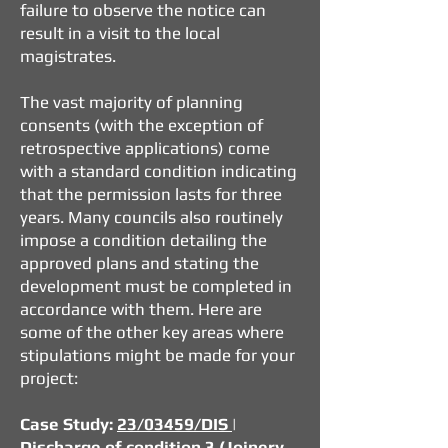
failure to observe the notice can
result in a visit to the local
magistrates.
The vast majority of planning
consents (with the exception of
retrospective applications) come
with a standard condition indicating
that the permission lasts for three
years. Many councils also routinely
impose a condition detailing the
approved plans and stating the
development must be completed in
accordance with them. Here are
some of the other key areas where
stipulations might be made for your
project:
Case Study:
23/03459/DIS
|
Discharge of condition 3 (Joinery