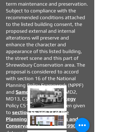
term maintenance and preservation.
Subject to compliance with the
recommended conditions attached
to the listed building consent, the
proposed external and internal
alterations will preserve and
enhance the character and
appearance of this listed building,
the street scene and this part of
Shrewsbury Conservation area. The
proposal is considered to accord
with section 16 of the National
Planning Policy Framework (NPPF)
and
Samdev plan
policies MD2,
MD13, CS6, and
Core Strategy
Policy CS17. Regard has been given
to
section 66 and 72 of the
Planning (Listed Buildings and
Conservation Areas) Act 1990
in