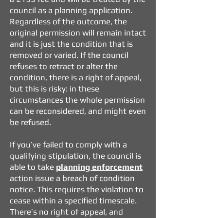
council as a planning application.
Regardless of the outcome, the
original permission will remain intact
and it is just the condition that is
removed or varied. If the council
refuses to retract or alter the
condition, there is a right of appeal,
but this is risky: in these
circumstances the whole permission
can be reconsidered, and might even
be refused.
If you’ve failed to comply with a
qualifying stipulation, the council is
able to take
planning enforcement
action issue a breach of condition
notice. This requires the violation to
cease within a specified timescale.
There’s no right of appeal, and