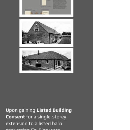
​Upon gaining
Listed Building
Consent
for a single-storey
extension to a listed barn