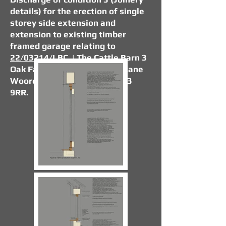
details) for the erection of single
storey side extension and
extension to existing timber
framed garage relating to
22/03214/LBC
. | The Cattle Barn 3
Oak Farm Barns Dorrington Lane
Woore Crewe Shropshire CW3
9RR.