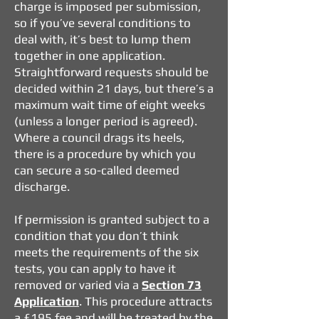
charge is imposed per submission,
so if you’ve several conditions to
deal with, it’s best to lump them
together in one application.
Straightforward requests should be
decided within 21 days, but there’s a
maximum wait time of eight weeks
(unless a longer period is agreed).
Where a council drags its heels,
there is a procedure by which you
can secure a so-called deemed
discharge.
If permission is granted subject to a
condition that you don’t think
meets the requirements of the six
tests, you can apply to have it
removed or varied via a
Section 73
Application
. This procedure attracts
a £195 fee and will be treated by the