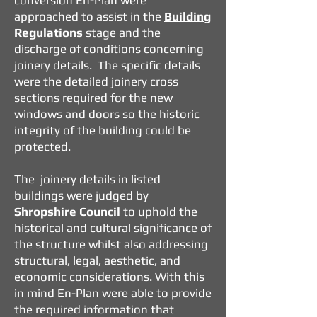
conversion En-Plan were
approached to assist in the
Building
Regulations
stage and the
discharge of conditions concerning
joinery details. The specific details
were the detailed joinery cross
sections required for the new
windows and doors so the historic
integrity of the building could be
protected.
The joinery details in listed
buildings were judged by
Shropshire Council
to uphold the
historical and cultural significance of
the structure whilst also addressing
structural, legal, aesthetic, and
economic considerations. With this
in mind En-Plan were able to provide
the required information that