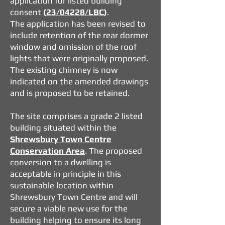
application for listed building
consent
(
23/04228/LBC
)
.
The application has been revised to
include retention of the rear dormer
window and omission of the roof
lights that were originally proposed.
The existing chimney is now
indicated on the amended drawings
and is proposed to be retained.
The site comprises a grade 2 listed
building situated within the
Shrewsbury Town Centre
Conservation Area
. The proposed
conversion to a dwelling is
acceptable in principle in this
sustainable location within
Shrewsbury Town Centre and will
secure a viable new use for the
building helping to ensure its long