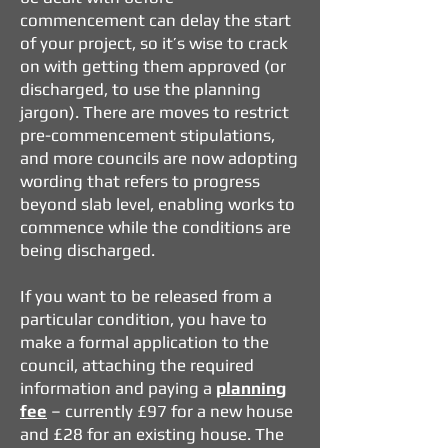
commencement can delay the start
of your project, so it’s wise to crack
on with getting them approved (or
discharged, to use the planning
jargon). There are moves to restrict
pre-commencement stipulations,
and more councils are now adopting
wording that refers to progress
beyond slab level, enabling works to
commence while the conditions are
being discharged.
If you want to be released from a
particular condition, you have to
make a formal application to the
council, attaching the required
information and paying a
planning
fee
– currently £97 for a new house
and £28 for an existing house. The