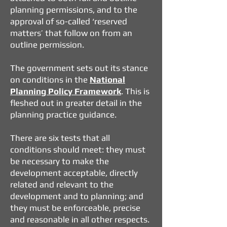
planning permissions, and to the
approval of so-called ‘reserved
matters’ that follow on from an
outline permission.
The government sets out its stance
on conditions in the
National
Planning Policy Framework
. This is
fleshed out in greater detail in the
planning practice guidance.
There are six tests that all
conditions should meet: they must
be necessary to make the
development acceptable, directly
related and relevant to the
development and to planning; and
they must be enforceable, precise
and reasonable in all other respects.