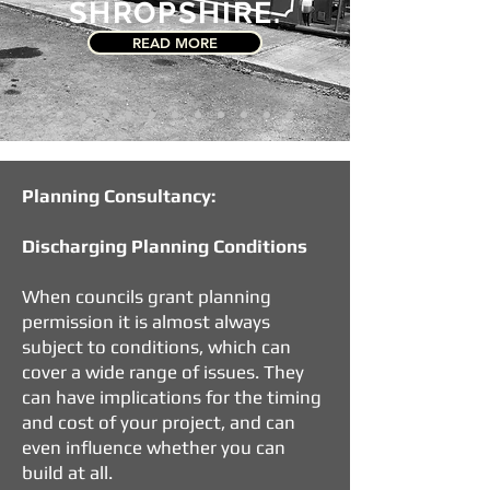
SHROPSHIRE.
READ MORE
Planning Consultancy:
Discharging Planning Conditions
When councils grant planning
permission it is almost always
subject to conditions, which can
cover a wide range of issues. They
can have implications for the timing
and cost of your project, and can
even influence whether you can
build at all.