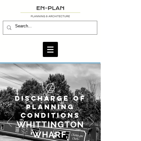
DISCHARGE OF
PLANNING
CONDITIONS
WHITTINGTON
WHARF,