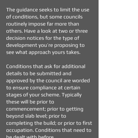
The guidance seeks to limit the use
of conditions, but some councils
routinely impose far more than
others. Have a look at two or three
decision notices for the type of
development you’re proposing to
see what approach yours takes.
Conditions that ask for additional
details to be submitted and
approved by the council are worded
to ensure compliance at certain
stages of your scheme. Typically
these will be prior to
commencement; prior to getting
beyond slab level; prior to
completing the build; or prior to first
occupation. Conditions that need to
be dealt with before