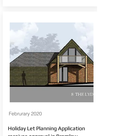
Februrary 2020
Holiday Let Planning Application