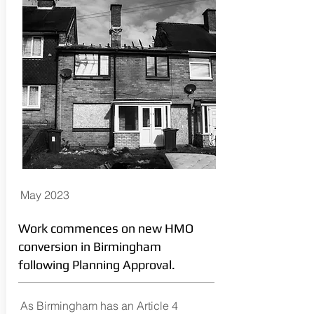
May 2023
Work commences on new HMO
conversion in Birmingham
following Planning Approval.
As Birmingham has an Article 4