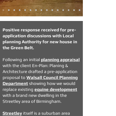
Positive response received for pre-
application discussions with Local
planning Authority for new house in
the Green Belt.
Following an initial
planning appraisal
with the client En-Plan: Planing &
Architecture drafted a pre-application
proposal to
Walsall Council Planning
Department
showing how we would
replace existing
equine development
with a brand new dwelling in the
Streetley area of Birmingham.
Streetley
itself is a suburban area