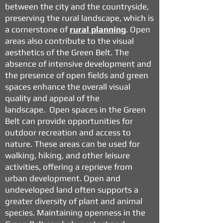
between the city and the countryside,
preserving the rural landscape, which is
a cornerstone of
rural planning
.
Open
areas also contribute to the visual
aesthetics of the Green Belt. The
absence of intensive development and
the presence of open fields and green
spaces enhance the overall visual
quality and appeal of the
landscape.
Open spaces in the Green
Belt can provide opportunities for
outdoor recreation and access to
nature. These areas can be used for
walking, hiking, and other leisure
activities, offering a reprieve from
urban development.
Open and
undeveloped land often supports a
greater diversity of plant and animal
species. Maintaining openness in the