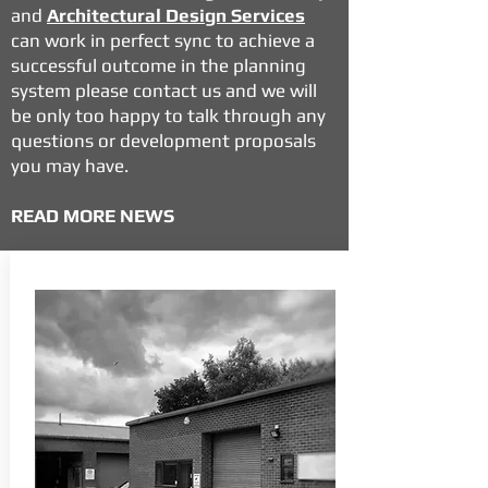
and
Architectural Design Services
can work in perfect sync to achieve a
successful outcome in the planning
system please contact us and we will
be only too happy to talk through any
questions or development proposals
you may have.
READ MORE NEWS