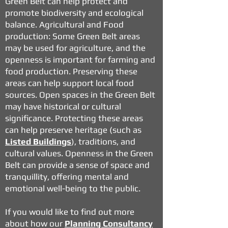
Green Belt can help protect and
promote biodiversity and ecological
balance.
Agricultural and Food
production: Some Green Belt areas
may be used for agriculture, and the
openness is important for farming and
food production. Preserving these
areas can help support local food
sources.
Open spaces in the Green Belt
may have historical or cultural
significance. Protecting these areas
can help preserve heritage (such as
Listed Buildings
), traditions, and
cultural values.
Openness in the Green
Belt can provide a sense of space and
tranquillity, offering mental and
emotional well-being to the public.
If you would like to find out more
about how our
Planning Consultancy