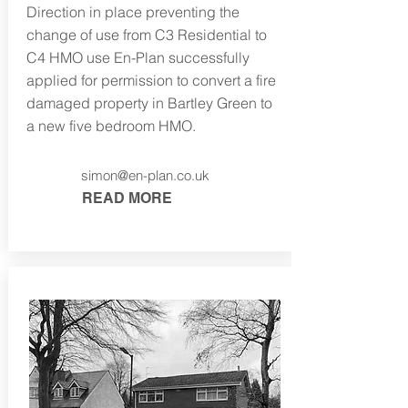
Direction in place preventing the
change of use from C3 Residential to
C4 HMO use En-Plan successfully
applied for permission to convert a fire
damaged property in Bartley Green to
a new five bedroom HMO.
simon@en-plan.co.uk
READ MORE