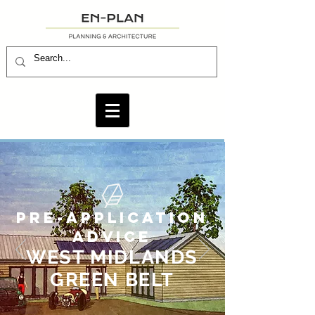
PRE-APPLICATION
ADVICE
WEST MIDLANDS
GREEN BELT