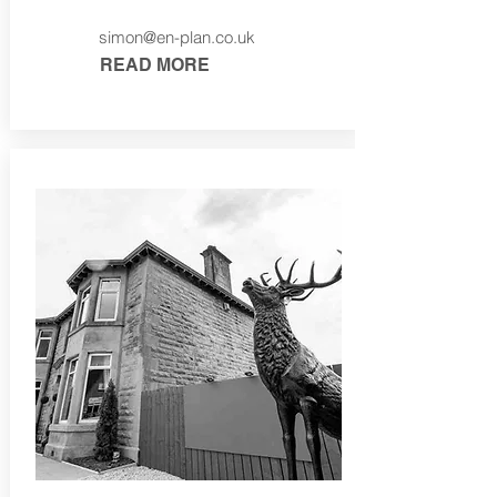
simon@en-plan.co.uk
READ MORE