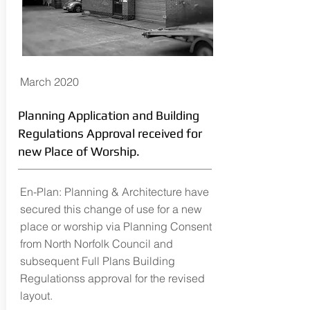
March 2020
Planning Application and Building
Regulations Approval received for
new Place of Worship.
En-Plan: Planning & Architecture have
secured this change of use for a new
place or worship via Planning Consent
from North Norfolk Council and
subsequent Full Plans Building
Regulationss approval for the revised
layout.