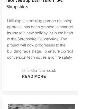
receives approval in Bromlow,
Shropshire.
Utilising the existing garage planning
approval has been granted to change
its use to a new holiday let in the heart
of the Shropshire Countryside. The
project will now progresses to the
building regs stage. To ensure correct
conversion techniques and fire safety.
simon@en-plan.co.uk
READ MORE