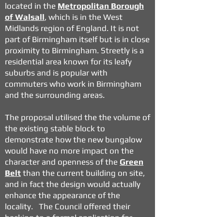
located in the
Metropolitan Borough
of Walsall
, which is in the West
Midlands region of England. It is not
part of Birmingham itself but is in close
proximity to Birmingham. Streetly is a
residential area known for its leafy
suburbs and is popular with
commuters who work in Birmingham
and the surrounding areas.
The proposal utilised the the volume of
the existing stable block to
demonstrate how the new bungalow
would have no more impact on the
character and openness of the
Green
Belt
than the current building on site,
and in fact the design would actually
enhance the appearance of the
locality. The Council offered their