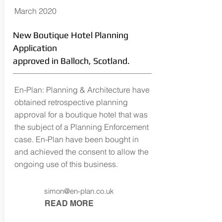
March 2020
New Boutique Hotel Planning
Application
approved in Balloch, Scotland.
En-Plan: Planning & Architecture have
obtained retrospective planning
approval for a boutique hotel that was
the subject of a Planning Enforcement
case. En-Plan have been bought in
and achieved the consent to allow the
ongoing use of this business.
simon@en-plan.co.uk
READ MORE