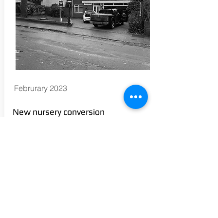
Februrary 2023
New nursery conversion
commences in the Highgate area
of Walsall following Planning
Approval.
En-Plan successfully gained
permission from Wasall Council for the
extension of an existing residential
unit, and the conversion of the ground