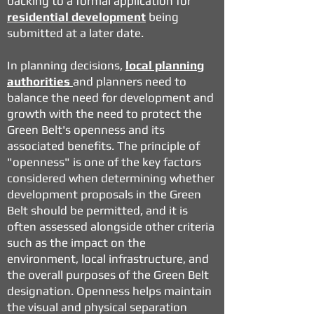
backing to a formal application for
residential development
being
submitted at a later date.
In planning decisions,
local planning
authorities
and planners need to
balance the need for development and
growth with the need to protect the
Green Belt's openness and its
associated benefits. The principle of
"openness" is one of the key factors
considered when determining whether
development proposals in the Green
Belt should be permitted, and it is
often assessed alongside other criteria
such as the impact on the
environment, local infrastructure, and
the overall purposes of the Green Belt
designation. Openness helps maintain
the visual and physical separation