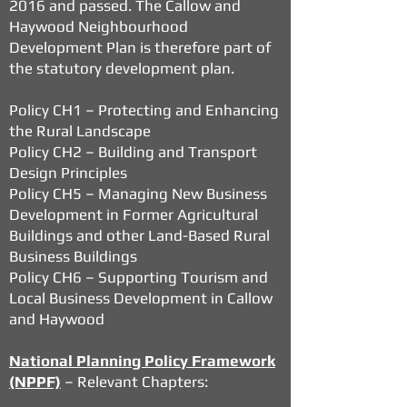
2016 and passed. The Callow and
Haywood Neighbourhood
Development Plan is therefore part of
the statutory development plan.
Policy CH1 – Protecting and Enhancing
the Rural Landscape
Policy CH2 – Building and Transport
Design Principles
Policy CH5 – Managing New Business
Development in Former Agricultural
Buildings and other Land-Based Rural
Business Buildings
Policy CH6 – Supporting Tourism and
Local Business Development in Callow
and Haywood
National Planning Policy Framework
(NPPF)
– Relevant Chapters: