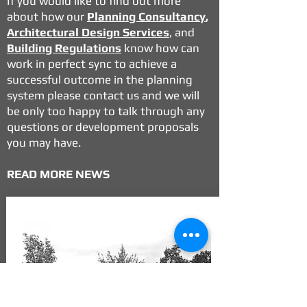
If you would like to find out more
about how our
Planning Consultancy
,
Architectural Design Services
, and
Building Regulations
know how can
work in perfect sync to achieve a
successful outcome in the planning
system please contact us and we will
be only too happy to talk through any
questions or development proposals
you may have.
READ MORE NEWS