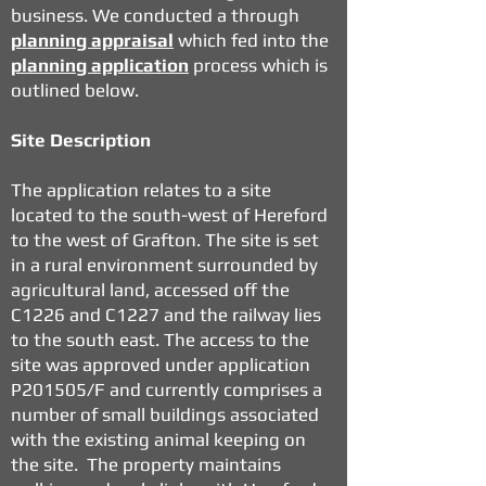
business. We conducted a through
planning appraisal
which fed into the
planning application
process which is
outlined below.
Site Description
The application relates to a
site
located to the south-west of Hereford
to the west of Grafton
. The site is set
in a rural environment surrounded by
agricultural land, accessed off the
C1226 and C1227 and the railway lies
to the south east. The access to the
site was approved under application
P201505/F
and currently comprises a
number of small buildings associated
with the existing animal keeping on
the site. The property maintains