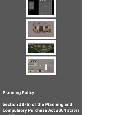
Planning Policy
Section 38 (6) of the Planning and
Compulsory Purchase Act 2004
states