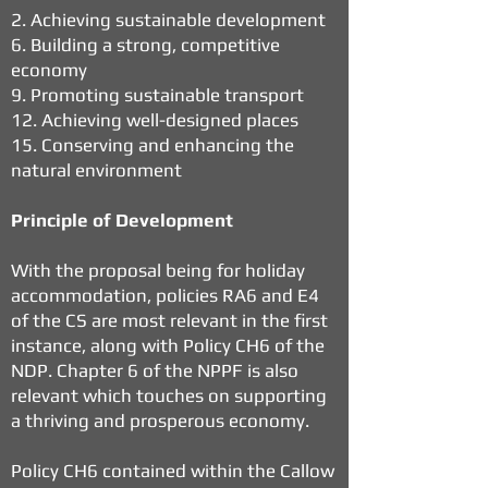
2. Achieving sustainable development
6. Building a strong, competitive
economy
9. Promoting sustainable transport
12. Achieving well-designed places
15. Conserving and enhancing the
natural environment
Principle of Development
With the proposal being for holiday
accommodation, policies RA6 and E4
of the CS are most relevant in the first
instance, along with Policy CH6 of the
NDP. Chapter 6 of the NPPF is also
relevant which touches on supporting
a thriving and prosperous economy.
Policy CH6 contained within the Callow