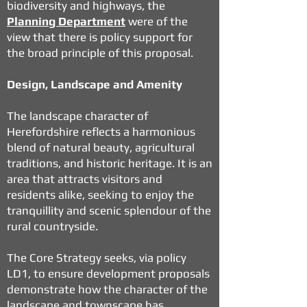
biodiversity and highways, the
Planning Department
were of the
view that there is policy support for
the broad principle of this proposal.
Design, Landscape and Amenity
The landscape character of
Herefordshire reflects a harmonious
blend of natural beauty, agricultural
traditions, and historic heritage. It is an
area that attracts visitors and
residents alike, seeking to enjoy the
tranquillity and scenic splendour of the
rural countryside.
The Core Strategy seeks, via policy
LD1, to ensure development proposals
demonstrate how the character of the
landscape and townscape has