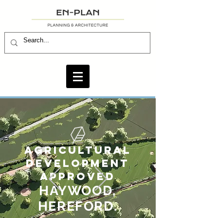
AGRICULTURAL
DEVELOPMENT
APPROVED
HAYWOOD,
HEREFORD.