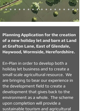
Planning Application for the creation
of a new holiday let and barn at Land
at Grafton Lane, East of Glendale,
Haywood, Wormside, Herefordshire.
En-Plan in order to develop both a
holiday let business and to create a
small scale agricultural resource. We
are bringing to bear our experience in
the development field to create a
development that gives back to the
environment as a whole. The scheme
upon completion will provide a
sustainable tourism and agricultural