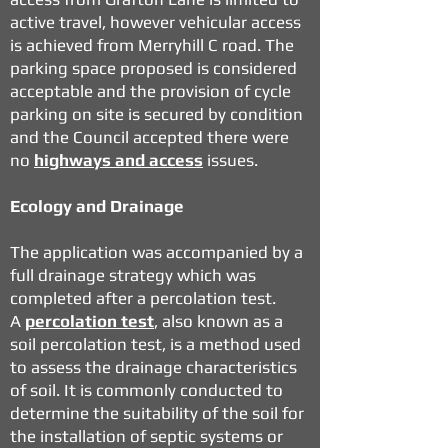
active travel, however vehicular access
is achieved from Merryhill C road. The
parking space proposed is considered
acceptable and the provision of cycle
parking on site is secured by condition
and the Council accepted there were
no
highways and access
issues.
Ecology and Drainage
The application was accompanied by a
full drainage strategy which was
completed after a percolation test.
A
percolation test
, also known as a
soil percolation test, is a method used
to assess the drainage characteristics
of soil. It is commonly conducted to
determine the suitability of the soil for
the installation of septic systems or