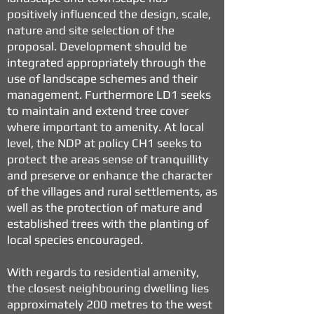
positively influenced the design, scale,
nature and site selection of the
proposal. Development should be
integrated appropriately through the
use of landscape schemes and their
management. Furthermore LD1 seeks
to maintain and extend tree cover
where important to amenity. At local
level, the NDP at policy CH1 seeks to
protect the areas sense of tranquillity
and preserve or enhance the character
of the villages and rural settlements, as
well as the protection of mature and
established trees with the planting of
local species encouraged.
With regards to residential amenity,
the closest neighbouring dwelling lies
approximately 200 metres to the west