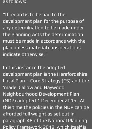
as follows:
“If regard is to be had to the
development plan for the purpose of
any determination to be made under
the Planning Acts the determination
must be made in accordance with the
plan unless material considerations
indicate otherwise.”
In this instance the adopted
development plan is the Herefordshire
Local Plan – Core Strategy (CS) and the
‘made’ Callow and Haywood
Neighbourhood Development Plan
(NDP) adopted 1 December 2016. At
this time the policies in the NDP can be
afforded full weight as set out in
paragraph 48 of the National Planning
Policy Framework 2019, which itself is