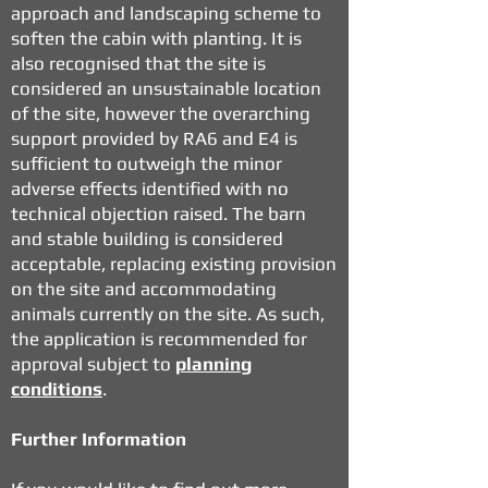
approach and landscaping scheme to
soften the cabin with planting. It is
also recognised that the site is
considered an unsustainable location
of the site, however the overarching
support provided by RA6 and E4 is
sufficient to outweigh the minor
adverse effects identified with no
technical objection raised. The barn
and stable building is considered
acceptable, replacing existing provision
on the site and accommodating
animals currently on the site. As such,
the application is recommended for
approval subject to
planning
conditions
.
Further Information