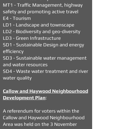
MT1 - Traffic Management, highway
safety and promoting active travel
E4 - Tourism
LD1 - Landscape and townscape
LD2 - Biodiversity and geo-diversity
LD3 - Green Infrastructure
SD1 - Sustainable Design and energy
efficiency
SD3 - Sustainable water management
and water resources
SD4 - Waste water treatment and river
water quality
Callow and Haywood Neighbourhood
Development Plan
:
A referendum for voters within the
Callow and Haywood Neighbourhood
Area was held on the 3 November