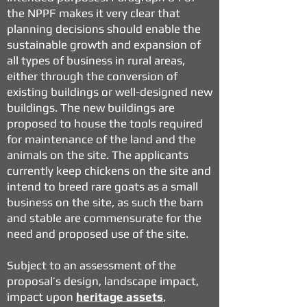
the NPPF makes it very clear that
planning decisions should enable the
sustainable growth and expansion of
all types of business in rural areas,
either through the conversion of
existing buildings or well-designed new
buildings. The new buildings are
proposed to house the tools required
for maintenance of the land and the
animals on the site. The applicants
currently keep chickens on the site and
intend to breed rare goats as a small
business on the site, as such the barn
and stable are commensurate for the
need and proposed use of the site.
Subject to an assessment of the
proposal’s design, landscape impact,
impact upon
heritage assets
,