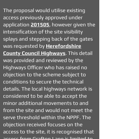
The proposal would utilise existing
access previously approved under
application
201505
, however given the
intensification of the site visibility
splays and stepping back of the gates
was requested by
Herefordshire
County Council Highways
. This detail
was provided and reviewed by the
Highways Officer who has raised no
objection to the scheme subject to
conditions to secure the technical
details. The local highways network is
considered to be able to accept the
minor additional movements to and
from the site and would not meet the
serve threshold within the NPPF. The
objection received focuses on the
access to the site, it is recognised that
access from Grafton Lane is limited to