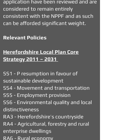
application have been reviewed and are
considered to remain entirely
consistent with the NPPF and as such
can be afforded significant weight.
Relevant Policies
Herefordshire Local Plan Core
Strategy 2011 – 2031
SS1 - P resumption in favour of
sustainable development
SS4 - Movement and transportation
SS5 - Employment provision
SS6 - Environmental quality and local
distinctiveness
RA3 - Herefordshire’s countryside
RA4 - Agricultural, forestry and rural
enterprise dwellings
RA6 - Rural economy