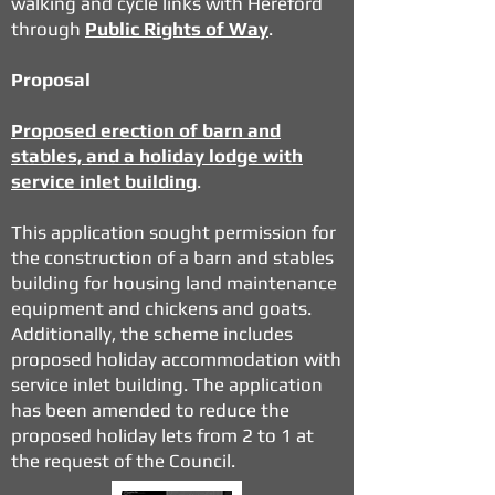
walking and cycle links with Hereford
through
Public Rights of Way
.
Proposal
Proposed erection of barn and
stables, and a holiday lodge with
service inlet building
.
This application sought permission for
the construction of a barn and stables
building for housing land maintenance
equipment and chickens and goats.
Additionally, the scheme includes
proposed holiday accommodation with
service inlet building. The application
has been amended to reduce the
proposed holiday lets from 2 to 1 at
the request of the Council.