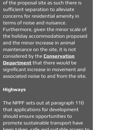
of the proposal site as such there is
sufficient separation to alleviate
concerns for residential amenity in
terms of noise and nuisance.
Furthermore, given the minor scale of
the holiday accommodation proposed
and the minor increase in animal
maintenance on the site, it is not
considered by the
Conservation
Department
that there would be
significant increase in movement and
associated noise to and from the site.
Highways
The NPPF sets out at paragraph 110
that applications for development
should ensure opportunities to
promote sustainable transport have
been taken, safe and suitable access to