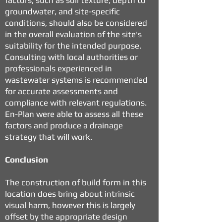
factors, such as soil texture, depth to
groundwater, and site-specific
conditions, should also be considered
in the overall evaluation of the site's
suitability for the intended purpose.
Consulting with local authorities or
professionals experienced in
wastewater systems is recommended
for accurate assessments and
compliance with relevant regulations.
En-Plan were able to assess all these
factors and produce a drainage
strategy that will work.
Conclusion
The construction of build form in this
location does bring about intrinsic
visual harm, however this is largely
offset by the appropriate design