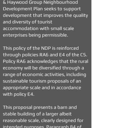
& Haywood Group Neighbourhood
Development Plan seeks to support
development that improves the quality
and diversity of tourist
accommodation with small scale
enterprises being permissible.
This policy of the NDP is reinforced
through policies RA6 and E4 of the CS.
Policy RA6 acknowledges that the rural
economy will be diversified through a
range of economic activities, including
sustainable tourism proposals of an
appropriate scale and in accordance
with policy E4.
This proposal presents a barn and
stable building of a larger albeit
reasonable scale, clearly designed for
intended purposes. Paragraph 84 of