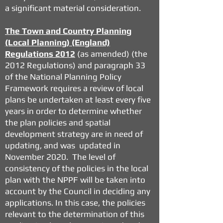
a significant material consideration.
The Town and Country Planning
(Local Planning) (England)
Regulations 2012
(as amended) (the
2012 Regulations) and paragraph 33
of the National Planning Policy
Framework requires a review of local
plans be undertaken at least every five
years in order to determine whether
the plan policies and spatial
development strategy are in need of
updating, and was updated in
November 2020. The level of
consistency of the policies in the local
plan with the NPPF will be taken into
account by the Council in deciding any
applications. In this case, the policies
relevant to the determination of this