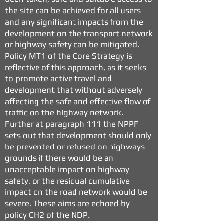
the site can be achieved for all users
and any significant impacts from the
development on the transport network
or highway safety can be mitigated.
Policy MT1 of the Core Strategy is
reflective of this approach, as it seeks
to promote active travel and
development that without adversely
affecting the safe and effective flow of
traffic on the highway network.
Further at paragraph 111 the NPPF
sets out that development should only
be prevented or refused on highways
grounds if there would be an
unacceptable impact on highway
safety, or the residual cumulative
impact on the road network would be
severe. These aims are echoed by
policy CH2 of the NDP.