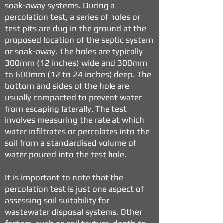
soak-away systems. During a
percolation test, a series of holes or
test pits are dug in the ground at the
proposed location of the septic system
or soak-away. The holes are typically
300mm (12 inches) wide and 300mm
to 600mm (12 to 24 inches) deep. The
bottom and sides of the hole are
usually compacted to prevent water
from escaping laterally. The test
involves measuring the rate at which
water infiltrates or percolates into the
soil from a standardised volume of
water poured into the test hole.
It is important to note that the
percolation test is just one aspect of
assessing soil suitability for
wastewater disposal systems. Other