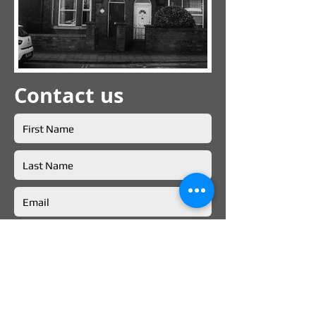
Contact us