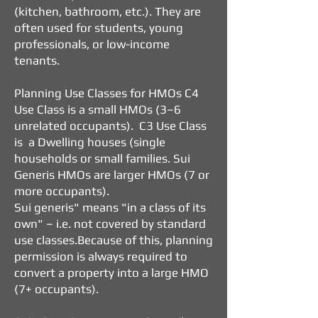
(kitchen, bathroom, etc.).
They are
often used for students, young
professionals, or low-income
tenants.
Planning Use Classes for HMOs
C4
Use Class is a small HMOs (3–6
unrelated occupants). C3 Use Class
is a Dwelling houses (single
households or small families. Sui
Generis HMOs are larger HMOs (7 or
more occupants).
Sui generis" means "in a class of its
own" – i.e. not covered by standard
use classes.
Because of this, planning
permission is always required to
convert a property into a large HMO
(7+ occupants).