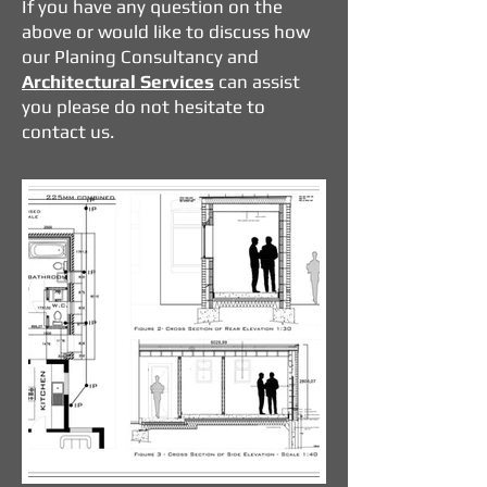
If you have any question on the
above or would like to discuss how
our Planing Consultancy and
Architectural Services
can assist
you please do not hesitate to
contact us.