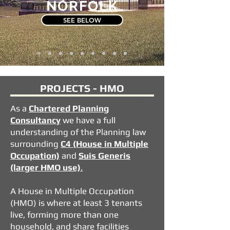
NORFOLK
SEE BELOW
PROJECTS - HMO
As a
Chartered
Planning
Consultancy
we have a full
understanding of the Planning law
surrounding
C4 (House in Multiple
Occupation)
and
Suis Generis
(larger HMO use)
.
A House in Multiple Occupation
(HMO) is where at least 3 tenants
live, forming more than one
household, and share facilities