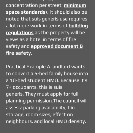
concentration per street,
minimum
space standards
). It should also be
noted that suis generis use requires
a lot more work in terms of
building
regulations
as the property will be
views as a hotel in terms of fire
safety and
approved document B
fire safety
.
Practical Example
A landlord wants
to convert a 5-bed family house into
a 10-bed student HMO.
Because it’s
7+ occupants, this is suis
generis.
They must apply for full
planning permission.
The council will
assess: parking availability, bin
storage, room sizes, effect on
neighbours, and local HMO density.