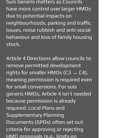
Suis Generis matters as Councils
have more control over larger HMOs
due to potential impacts on
neighbourhoods, parking and traffic
issues, noise rubbish and anti-social
behaviour and loss of family housing
stock.
Article 4 Directions allow councils to
remove permitted development
rights for smaller HMOs (C3 → C4),
meaning permission is required even
for small conversions.
For suis
generis HMOs, Article 4 isn’t needed
because permission is already
required.
Local Plans and
Supplementary Planning
Documents (SPDs) often set out
criteria for approving or rejecting
HMO proposals (e.g., limits on