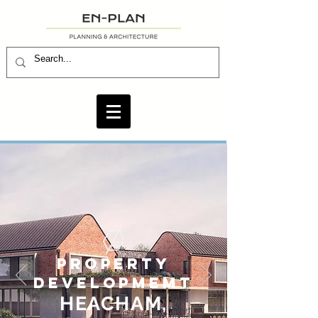
PROPERTY
DEVELOPMEMT
HEAC
H
AM,