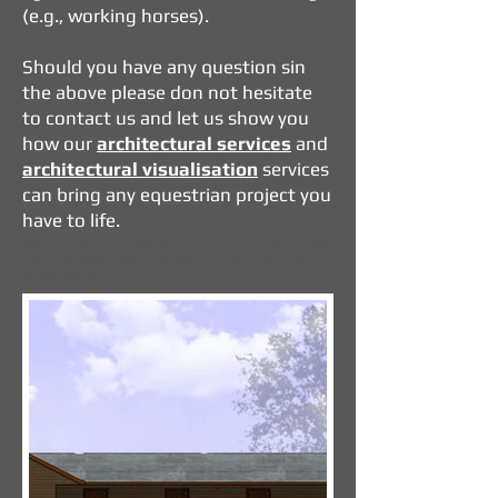
(e.g., working horses).
Should you have any question sin
the above please don not hesitate
to contact us and let us show you
how our
architectural services
and
architectural visualisation
services
can bring any equestrian project you
have to life.
Genuinely moveable ones on skids → often do
not, but local planning authorities may still
investigate.