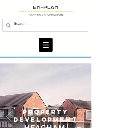
PROPERTY
DEVELOPMEMT
HEAC
H
AM,