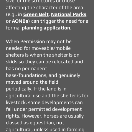
size of the structures or those
affecting the character of the area
(e.g., in
Green Belt
,
National Parks
,
or
AONBs
) can trigger the need for a
formal
planning application
.
When Permission may not be
needed
for moveable/mobile
shelters is when the shelter is
on
skids so they can be relocated and
has n
o permanent
base/foundations, and g
enuinely
moved around the field
periodically.
If the land is in
agricultural use and the shelter is for
livestock, some developments can
fall under permitted development
rights.
However, horses are usually
classed as equestrian, not
agricultural, unless used in farming