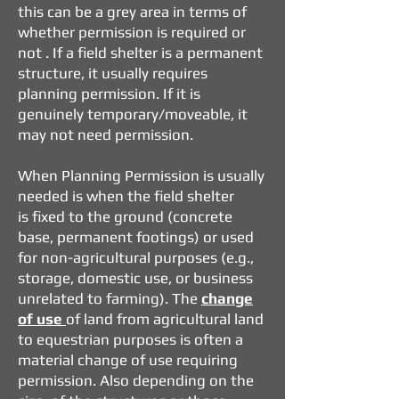
this can be a grey area in terms of
whether permission is required or
not .
If a field shelter is a permanent
structure, it usually requires
planning permission.
If it is
genuinely temporary/moveable, it
may not need permission.
When Planning Permission is usually
needed is when the field shelter
is
fixed to the ground (concrete
base, permanent footings) or
used
for non-agricultural purposes (e.g.,
storage, domestic use, or business
unrelated to farming).
The
change
of use
of land from agricultural land
to equestrian purposes is often a
material change of use requiring
permission.
Also depending on the