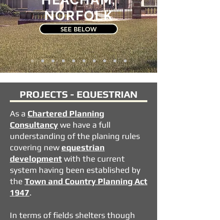
NORFOLK
SEE BELOW
PROJECTS - EQUESTRIAN
As a
Chartered
Planning
Consultancy
we have a full
understanding of the planing rules
covering new
equestrian
development
with the current
system having been established by
the
Town and Country Planning Act
1947
.
In terms of fields shelters though