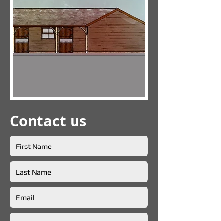
Contact us