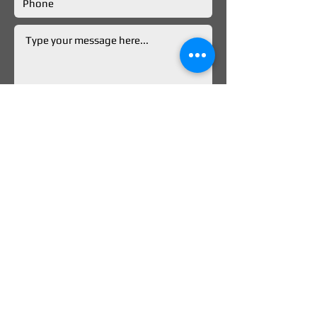
Submit