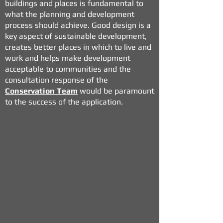
buildings and places is fundamental to
what the planning and
development
process should achieve. Good design is a
key aspect of sustainable development,
creates better places in which to live and
work and helps make development
acceptable to communities and the
consultation response of the
Conservation Team
would be paramount
to the success of the application.