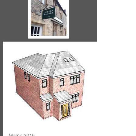
March 2019