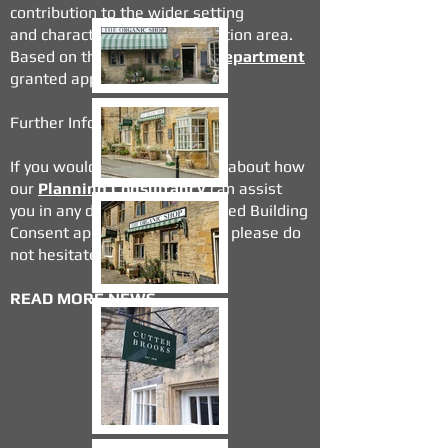
contribution to the wider setting
and
character of the conservation area.
Based on this the
Planning Department
granted approval.
Further Information
If you would like to read more about how
our
Planning Consultancy
can assist
you in any development or
Listed Building
Consent
applications you have please do
not hesitate to contact us.
READ MORE NEWS