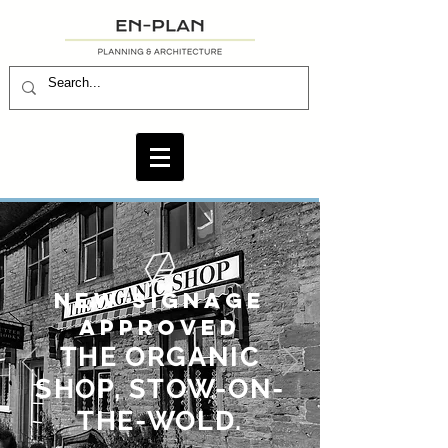
NEW SIGNAGE
APPROVED
THE ORGANIC
SHOP, STOW-ON-
THE-WOLD.