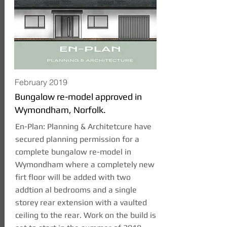
February 2019
Bungalow re-model approved in
Wymondham, Norfolk.
En-Plan: Planning & Architetcure have
secured planning permission for a
complete bungalow re-model in
Wymondham where a completely new
firt floor will be added with two
addtion al bedrooms and a single
storey rear extension with a vaulted
ceiling to the rear. Work on the build is