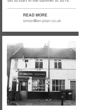
set to start in the summer of 2019.
READ MORE
simon@en-plan.co.uk