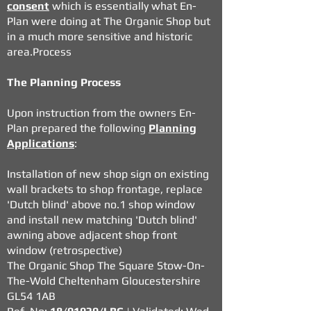
consent
which is essentially what En-
Plan were doing at The Organic Shop but
in a much more sensitive and historic
area.Process
The Planning Process
Upon instruction from the owners En-
Plan prepared the following
Planning
Applications
:
Installation of new shop sign on existing
wall brackets to shop frontage, replace
'Dutch blind' above no.1 shop window
and install new matching 'Dutch blind'
awning above adjacent shop front
window (retrospective)
The Organic Shop The Square Stow-On-
The-Wold Cheltenham Gloucestershire
GL54 1AB