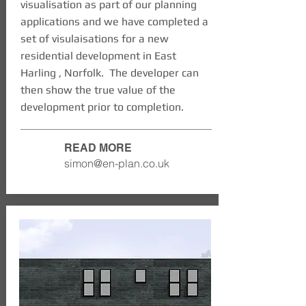
visualisation as part of our planning
applications and we have completed a
set of visulaisations for a new
residential development in East
Harling , Norfolk. The developer can
then show the true value of the
development prior to completion.
READ MORE
simon@en-plan.co.uk