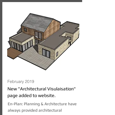
February 2019
New "Architectural Visulaisation"
page added to website.
En-Plan: Planning & Architecture have
always provided architectural