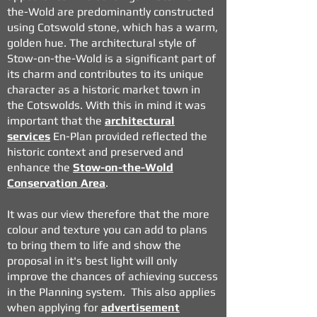
the-Wold are predominantly constructed
using Cotswold stone, which has a warm,
golden hue. The architectural style of
Stow-on-the-Wold is a significant part of
its charm and contributes to its unique
character as a historic market town in
the Cotswolds. With this in mind it was
important that the
architectural
services
En-Plan provided reflected the
historic context and preserved and
enhance the
Stow-on-the-Wold
Conservation Area
.
It was our view therefore that the more
colour and texture you can add to plans
to bring them to life and show the
proposal in it's best light will only
improve the chances of achieving success
in the Planning system. This also applies
when applying for
advertisement