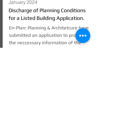
January 2024
Discharge of Planning Conditions
for a Listed Building Application.
En-Plan: Planning & Architetcure have
submitted an application to provide
the neccessary information of the
internal finish for the conversion of a
Listed Building form commercial to
residential use in Frankwell,
Shrewsbury.
The applicatio has been submitted to
Shropshire County Council.
READ MORE
simon@en-plan.co.uk