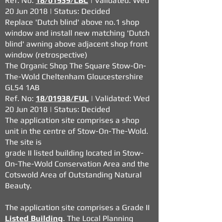
Ref. No:
18/01939/LBC
| Validated: Wed
20 Jun 2018 | Status: Decided
Replace 'Dutch blind' above no.1 shop
window and install new matching 'Dutch
blind' awning above adjacent shop front
window (retrospective)
The Organic Shop The Square Stow-On-
The-Wold Cheltenham Gloucestershire
GL54 1AB
Ref. No:
18/01938/FUL
| Validated: Wed
20 Jun 2018 | Status: Decided
The application site comprises a shop
unit in the centre of Stow-On-The-Wold.
The site is
grade II listed building located in Stow-
On-The-Wold Conservation Area and the
Cotswold
Area of Outstanding Natural
Beauty.
The application site comprises a Grade II
Listed Building
. The Local Planning