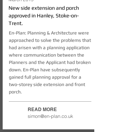
New side extension and porch
approved in Hanley, Stoke-on-
Trent.
En-Plan: Planning & Architecture were
approached to solve the problems that
had arisen with a planning application
where communication between the
Planners and the Applicant had broken
down. En-Plan have subsequently
gained full planning approval for a
two-storey side extension and front
porch.
READ MORE
simon@en-plan.co.uk