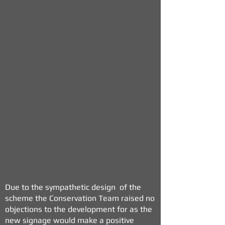
Due to the sympathetic design of the
scheme the Conservation Team raised no
objections to the development for as the
new signage would make a positive