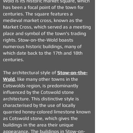
Wold is its historic market square, which
has been a focal point of the town for
centuries. The square features a
medieval market cross, known as the
Market Cross, which served as a meeting
place and symbol of the town's trading
rights. Stow-on-the-Wold boasts
numerous historic buildings, many of
which date back to the 17th and 18th
centuries.
The architectural style of
Stow-on-the-
Wold
, like many other towns in the
Cotswolds region, is predominantly
influenced by the Cotswold stone
architecture. This distinctive style is
characterised by the use of locally
quarried honey-colored limestone known
as Cotswold stone, which gives the
buildings in the area their unique
appearance. The buildings in Stow-on-