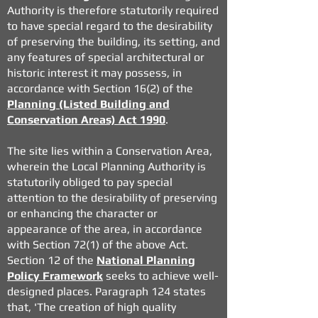
Authority is therefore statutorily required
to have special regard to the desirability
of preserving the building, its setting, and
any features of special architectural or
historic interest it may possess, in
accordance with Section 16(2) of the
Planning (Listed Building and
Conservation Areas) Act 1990
.
The site lies within a Conservation Area,
wherein the Local Planning Authority is
statutorily obliged to pay special
attention to the desirability of preserving
or enhancing the character or
appearance of the area, in accordance
with Section 72(1) of the above Act.
Section 12 of the
National Planning
Policy Framework
seeks to achieve well-
designed places. Paragraph 124 states
that,
'The creation of high quality