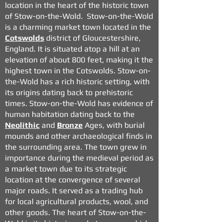
location in the heart of the historic town
of Stow-on-the-Wold. Stow-on-the-Wold
is a charming market town located in the
Cotswolds
district of Gloucestershire,
England. It is situated atop a hill at an
elevation of about 800 feet, making it the
highest town in the Cotswolds. Stow-on-
the-Wold has a rich historic setting, with
its origins dating back to prehistoric
times. Stow-on-the-Wold has evidence of
human habitation dating back to the
Neolithic
and
Bronze
Ages, with burial
mounds and other archaeological finds in
the surrounding area.
The town grew in
importance during the medieval period as
a market town due to its strategic
location at the convergence of several
major roads. It served as a trading hub
for local agricultural products, wool, and
other goods. The heart of Stow-on-the-