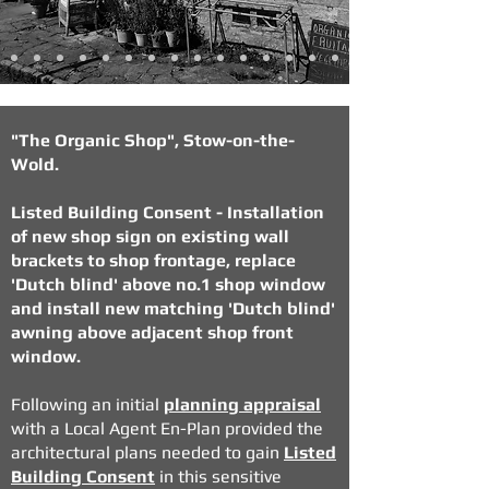
"The Organic Shop", Stow-on-the-
Wold.
Listed Building Consent - Installation
of new shop sign on existing wall
brackets to shop frontage, replace
'Dutch blind' above no.1 shop window
and install new matching 'Dutch blind'
awning above adjacent shop front
window.
Following an initial
planning appraisal
with a Local Agent En-Plan provided the
architectural plans needed to gain
Listed
Building Consent
in this sensitive