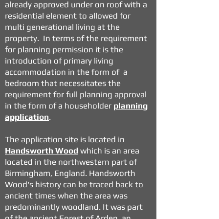
already approved under on roof with a
residential element to allowed for
multi generational living at the
property. In terms of the requirement
for planning permission it is the
introduction of primary living
accommodation in the form of a
bedroom that necessitates the
requirement for full planning approval
in the form of a householder
planning
application
.
The application site is located in
Handsworth Wood
which is an area
located in the northwestern part of
Birmingham, England. Handsworth
Wood's history can be traced back to
ancient times when the area was
predominantly woodland. It was part
of the ancient Forest of Arden, an