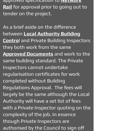
approved specification to
Network
Rail
for approval prior to going out to
tender on the project.
As a brief aside on the difference
between
Local Authority Building
Contro
l and Private Building Inspectors
they both work from the same
Approved Documents
and work to the
same building standard. The Private
Inspectors cannot undertake
regularisation certificates for work
completed without Building
Regulations Approval. The fees will
largely be the same although the Local
Authority will have a set list of fees
with a Private Inspector quoting on the
complexity of the job. In essence
though Private Inspectors are
authorised by the Council to sign off