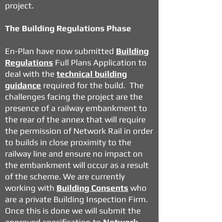
project.
The Building Regulations Phase
En-Plan have now submitted
Building
Regulations
Full Plans Application to
deal with the
technical building
guidance
required for the build. The
challenges facing the project are the
presence of a railway embankment to
the rear of the annex that will require
the permission of Network Rail in order
to builds in close proximity to the
railway line and ensure no impact on
the embankment will occur as a result
of the scheme. We are currently
working with
Building Consents
who
are a private Building Inspection Firm.
Once this is done we will submit the