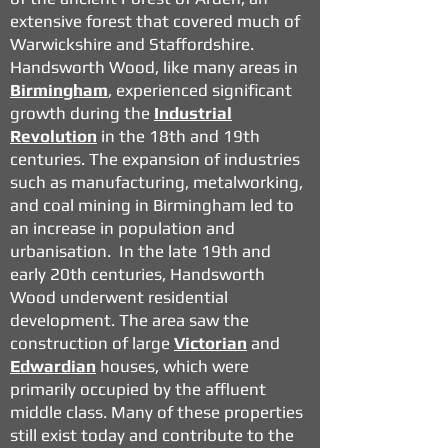
extensive forest that covered much of
Warwickshire and Staffordshire.
Handsworth Wood, like many areas in
Birmingham
, experienced significant
growth during the
Industrial
Revolution
in the 18th and 19th
centuries. The expansion of industries
such as manufacturing, metalworking,
and coal mining in Birmingham led to
an increase in population and
urbanisation. In the late 19th and
early 20th centuries, Handsworth
Wood underwent residential
development. The area saw the
construction of large
Victorian
and
Edwardian
houses, which were
primarily occupied by the affluent
middle class. Many of these properties
still exist today and contribute to the