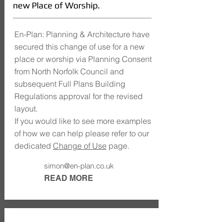
new Place of Worship.
En-Plan: Planning & Architecture have
secured this change of use for a new
place or worship via Planning Consent
from North Norfolk Council and
subsequent Full Plans Building
Regulations approval for the revised
layout.
If you would like to see more examples
of how we can help please refer to our
dedicated
Change of Use
page.
simon@en-plan.co.uk
READ MORE