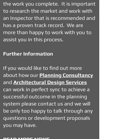
the work you complete. It is important
to research the market and work with
an Inspector that is recommended and
has a proven track record. We are
more than happy to work with you to
assist you in this process.
Further Information
If you would like to find out more
about how our
Planning Consultancy
and
Architectural Design Services
can work in perfect sync to achieve a
successful outcome in the planning
system please contact us and we will
be only too happy to talk through any
questions or development proposals
you may have.