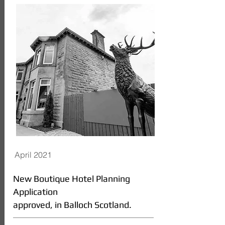
April 2021
New Boutique Hotel Planning
Application
approved, in Balloch Scotland.