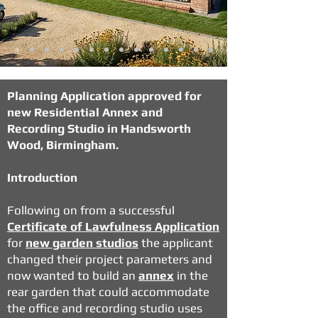
Planning Application approved for
new Residential Annex and
Recording Studio in Handsworth
Wood, Birmingham.
Introduction
Following on from a successful
Certificate of Lawfulness Application
for
new garden studios
the applicant
changed their project parameters and
now wanted to build an
annex
in the
rear garden that could accommodate
the office and recording studio uses