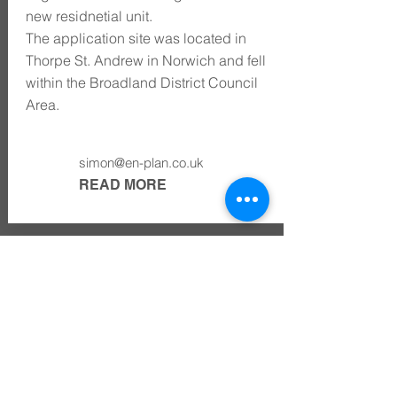
new residnetial unit.
The application site was located in
Thorpe St. Andrew in Norwich and fell
within the Broadland District Council
Area.
simon@en-plan.co.uk
READ MORE