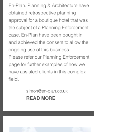
En-Plan: Planning & Architecture have
obtained retrospective planning
approval for a boutique hotel that was
the subject of a Planning Enforcement
case. En-Plan have been bought in
and achieved the consent to allow the
ongoing use of this business.
Please refer our
Planning Enforcement
page for further examples of how we
have assisted clients in this complex
field.
simon@en-plan.co.uk
READ MORE