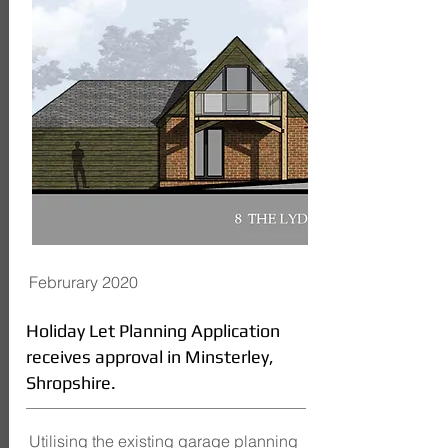
Februrary 2020
Holiday Let Planning Application
receives approval in Minsterley,
Shropshire.
Utilising the existing garage planning