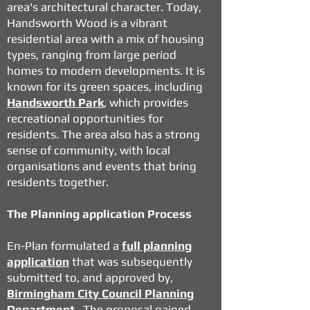
area's architectural character. Today,
Handsworth Wood is a vibrant
residential area with a mix of housing
types, ranging from large period
homes to modern developments. It is
known for its green spaces, including
Handsworth Park
, which provides
recreational opportunities for
residents. The area also has a strong
sense of community, with local
organisations and events that bring
residents together.
The Planning application Process
En-Plan formulated a
full planning
application
that was subsequently
submitted to, and approved by,
Birmingham City Council Planning
Department
. The proposal gained