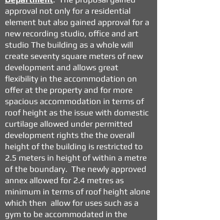
approval not only for a residential
element but also gained approval for a
new recording studio, office and art
studio The building as a whole will
create seventy square meters of new
development and allows great
flexibility in the accommodation on
offer at the property and for more
spacious accommodation in terms of
roof height as the issue with domestic
curtilage allowed under permitted
development rights the the overall
height of the building is restricted to
2.5 meters in height of within a metre
of the boundary. The newly approved
annex allowed for 2.4 metres as
minimum in terms of roof height alone
which then allow for uses such as a
gym to be accommodated in the