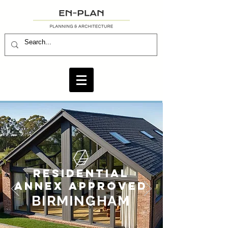
RESIDENTIAL
ANNEX APPROVED
BIRMINGHAM