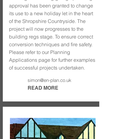
approval has been granted to change
its use to a new holiday let in the heart
of the Shropshire Countryside. The
project will now progresses to the
building regs stage. To ensure correct
conversion techniques and fire safety.
Please refer to our Planning
Applications page for further examples
of successful projects undertaken.
simon@en-plan.co.uk
READ MORE