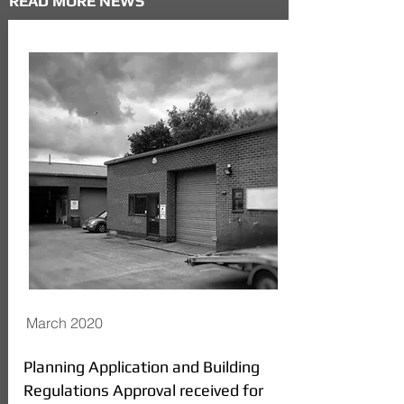
READ MORE NEWS
March 2020
Planning Application and Building
Regulations Approval received for