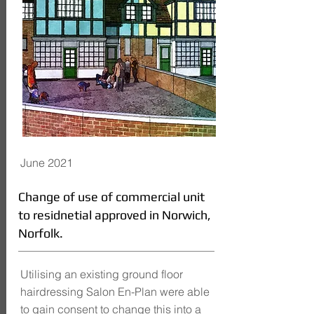
June 2021
Change of use of commercial unit
to residnetial approved in Norwich,
Norfolk.
Utilising an existing ground floor
hairdressing Salon En-Plan were able
to gain consent to change this into a