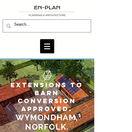
EXTENSIONS TO
BARN
CONVERSION
APPROVED.
WYMONDHAM,
NORFOLK.