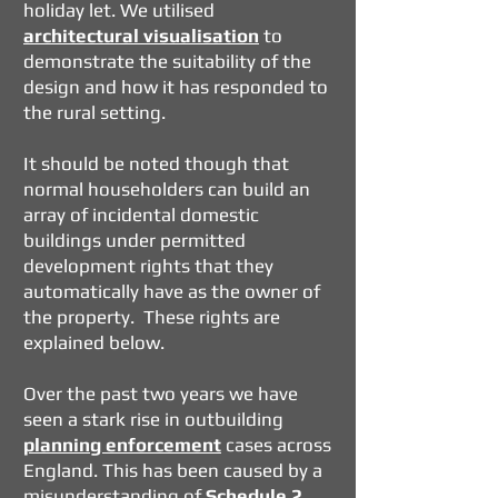
holiday let. We utilised
architectural visualisation
to
demonstrate the suitability of the
design and how it has responded to
the rural setting.
It should be noted though that
normal householders can build an
array of incidental domestic
buildings under permitted
development rights that they
automatically have as the owner of
the property. These rights are
explained below.
Over the past two years we have
seen a stark rise in outbuilding
planning enforcement
cases across
England. This has been caused by a
misunderstanding of
Schedule 2