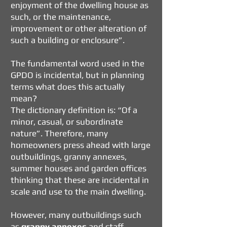
enjoyment of the dwelling house as
such, or the maintenance,
improvement or other alteration of
such a building or enclosure”.
The fundamental word used in the
GPDO
is incidental, but in planning
terms what does this actually
mean?
The dictionary definition is: “Of a
minor, casual, or subordinate
nature”. Therefore, many
homeowners press ahead with large
outbuildings, granny annexes,
summer houses and garden offices
thinking that these are incidental in
scale and use to the main dwelling.
However, many outbuildings such
as
granny annexes
and staff