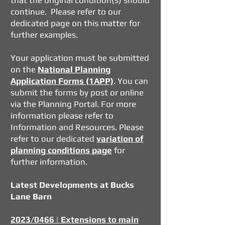
that the original condition(s) should
continue. Please refer to our
dedicated page
on this matter for
further examples.
Your application must be submitted
on the
National Planning
Application Forms (1APP)
. You can
submit the forms by post or online
via
the Planning Portal
. For more
information please refer to
Information and Resources. Please
refer to our dedicated
variation of
planning conditions page
for
further information.
Latest Developments at Bucks
Lane Barn
2023/0466 | Extensions to main