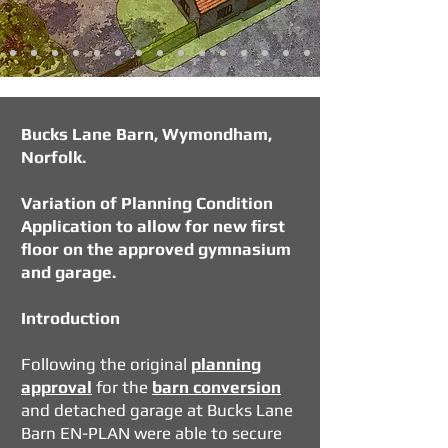
Bucks Lane Barn, Wymondham,
Norfolk.
Variation of Planning Condition
Application to allow for new first
floor on the approved gymnasium
and garage.
Introduction
Following the
original
planning
approval
for the
barn conversion
and detached garage at Bucks Lane
Barn EN-PLAN were able to secure