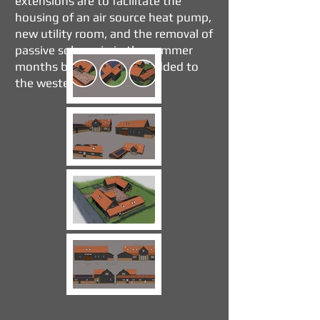
extensions are to facilitate the
housing of an air source heat pump,
new utility room, and the removal of
passive solar gain in the summer
months by the canopies added to
the western elevation.