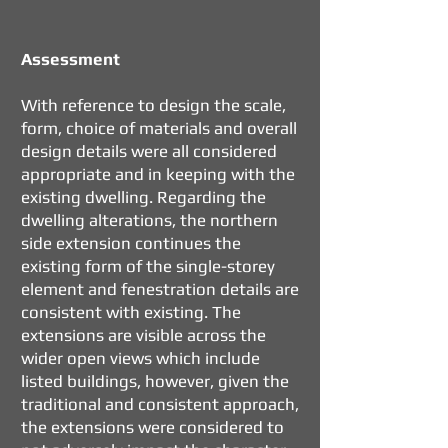
​Assessment
With reference to design the scale,
form, choice of materials and overall
design details were all considered
appropriate and in keeping with the
existing dwelling. Regarding the
dwelling alterations, the northern
side extension continues the
existing form of the single-storey
element and fenestration details are
consistent with existing. The
extensions are visible across the
wider open views which include
listed buildings, however, given the
traditional and consistent approach,
the extensions were considered to