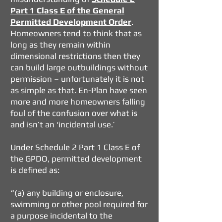
Part 1 Class E of the General
Permitted Development Order
.
Homeowners tend to think that as
long as they remain within
dimensional restrictions then they
can build large outbuildings without
permission – unfortunately it is not
as simple as that. En-Plan have seen
more and more homeowners falling
foul of the confusion over what is
and isn’t an ‘incidental use.’
Under Schedule 2 Part 1 Class E of
the GPDO
, permitted development
is defined as:
“(a) any building or enclosure,
swimming or other pool required for
a purpose incidental to the