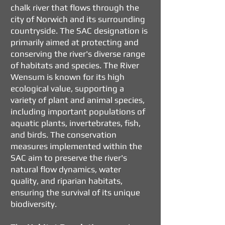
chalk river that flows through the
city of Norwich and its surrounding
countryside. The SAC designation is
primarily aimed at protecting and
conserving the river's diverse range
of habitats and species. The River
Wensum is known for its high
ecological value, supporting a
variety of plant and animal species,
including important populations of
aquatic plants, invertebrates, fish,
and birds. The conservation
measures implemented within the
SAC aim to preserve the river's
natural flow dynamics, water
quality, and riparian habitats,
ensuring the survival of its unique
biodiversity.