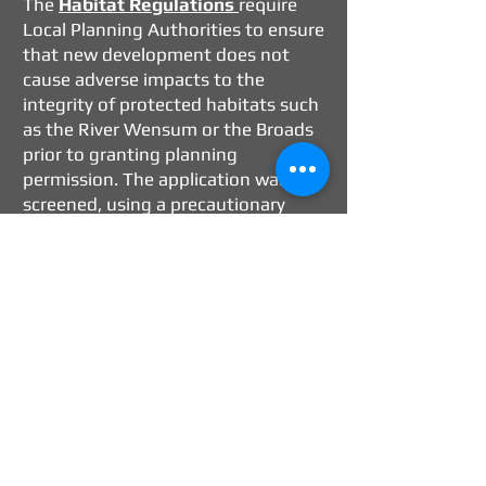
The
Habitat Regulations
require
Local Planning Authorities to ensure
that new development does not
cause adverse impacts to the
integrity of protected habitats such
as the River Wensum or the Broads
prior to granting planning
permission. The application was
screened, using a precautionary
approach, as is not likely to have a
significant effect on the
conservation objectives either alone
or in combination with other
projects and there is no
requirement for additional
information to be submitted to
further assess the effects. The
application can, with regards
nutrient neutrality, be safely
determined with regards the