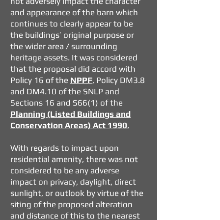
not adversely impact the character
and appearance of the barn which
continues to clearly appear to be
the buildings’ original purpose or
the wider area / surrounding
heritage assets. It was considered
that the proposal did accord with
Policy 16 of the
NPPF
, Policy DM3.8
and DM4.10 of the SNLP and
Sections 16 and S66(1) of the
Planning (Listed Buildings and
Conservation Areas) Act 1990
.
With regards to impact upon
residential amenity, there was not
considered to be any adverse
impact on privacy, daylight, direct
sunlight, or outlook by virtue of the
siting of the proposed alteration
and distance of this to the nearest