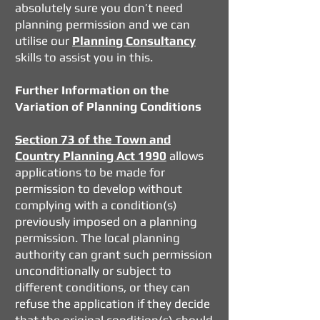
absolutely sure you don’t need
planning permission and we can
utilise our
Planning Consultancy
skills to assist you in this.
Further Information on the
Variation of Planning Conditions
Section 73 of the Town and
Country Planning Act 1990
allows
applications to be made for
permission to develop without
complying with a condition(s)
previously imposed on a planning
permission. The local planning
authority can grant such permission
unconditionally or subject to
different conditions, or they can
refuse the application if they decide