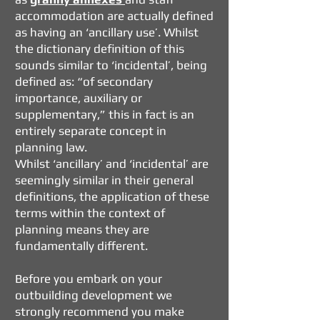
accommodation are actually defined
as having an ‘ancillary use’. Whilst
the dictionary definition of this
sounds similar to ‘incidental’, being
defined as: “of secondary
importance, auxiliary or
supplementary,” this in fact is an
entirely separate concept in
planning law.
Whilst ‘ancillary’ and ‘incidental’ are
seemingly similar in their general
definitions, the application of these
terms within the context of
planning means they are
fundamentally different.
Before you embark on your
outbuilding development we
strongly recommend you make