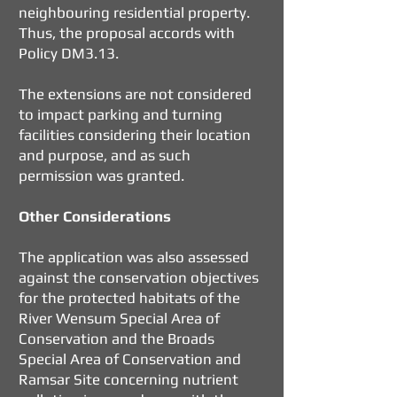
neighbouring residential property.
Thus, the proposal accords with
Policy DM3.13.
The extensions are not considered
to impact parking and turning
facilities considering their location
and purpose, and as such
permission was granted.
Other Considerations
The application was also assessed
against the conservation objectives
for the protected habitats of the
River Wensum Special Area of
Conservation and the Broads
Special Area of Conservation and
Ramsar Site concerning nutrient