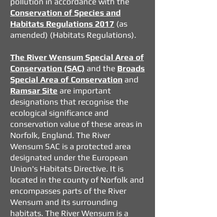
pollution in accordance with the
Conservation of Species and
Habitats Regulations 2017
(as
amended) (Habitats Regulations).
The River Wensum Special Area of
Conservation (SAC)
and the
Broads
Special Area of Conservation
and
Ramsar Site
are important
designations that recognise the
ecological significance and
conservation value of these areas in
Norfolk, England. The River
Wensum SAC is a protected area
designated under the European
Union's Habitats Directive. It is
located in the county of Norfolk and
encompasses parts of the River
Wensum and its surrounding
habitats. The River Wensum is a