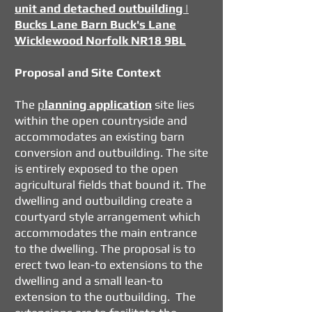
unit and detached outbuilding |
Bucks Lane Barn Buck's Lane
Wicklewood Norfolk NR18 9BL
Proposal and Site Context
The
p
lanning application
site lies
within the open countryside and
accommodates an existing barn
conversion and outbuilding. The site
is entirely exposed to the open
agricultural fields that bound it. The
dwelling and outbuilding create a
courtyard style arrangement which
accommodates the main entrance
to the dwelling. The proposal is to
erect two lean-to extensions to the
dwelling and a small lean-to
extension to the outbuilding. The