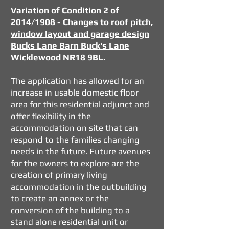
Variation of Condition 2 of
2014/1908 - Changes to roof pitch,
window layout and garage design
Bucks Lane Barn Buck's Lane
Wicklewood NR18 9BL.
​The application has allowed for an
increase in usable domestic floor
area for this residential adjunct and
offer flexibility in the
accommodation on site that can
respond to the families changing
needs in the future. Future avenues
for the owners to explore are the
creation of primary living
accommodation in the outbuilding
to create an annex or the
conversion of the building to a
stand alone residential unit or