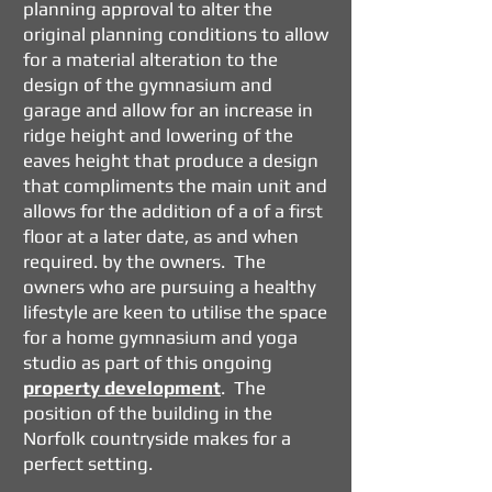
planning approval to alter the
original planning conditions to allow
for a material alteration to the
design of the gymnasium and
garage and allow for an increase in
ridge height and lowering of the
eaves height that produce a design
that compliments the main unit and
allows for the addition of a of a first
floor at a later date, as and when
required. by the owners. The
owners who are pursuing a healthy
lifestyle are keen to utilise the space
for a home gymnasium and yoga
studio as part of this ongoing
property development
. The
position of the building in the
Norfolk countryside makes for a
perfect setting.