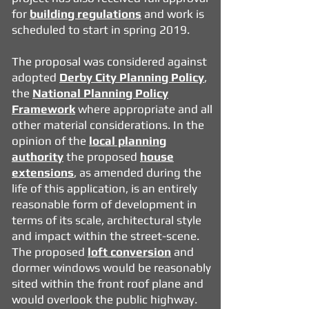
for
building regulations
and work is
scheduled to start in spring 2019.
The proposal was considered against
adopted
Derby City Planning Policy
,
the
National Planning Policy
Framework
where appropriate and all
other material considerations. In the
opinion of the
local planning
authority
the proposed
house
extensions
, as amended during the
life of this application, is an entirely
reasonable form of development in
terms of its scale, architectural style
and impact within the street-scene.
The proposed
loft conversion
and
dormer windows would be reasonably
sited within the front roof plane and
would overlook the public highway.