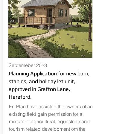
Septemeber 2023
Planning Application for new barn,
stables, and holiday let unit,
approved in Grafton Lane,
Hereford.
En-Plan have assisted the owners of an
existing field gain permission for a
mixture of agricultural, equestrian and
tourism related development om the