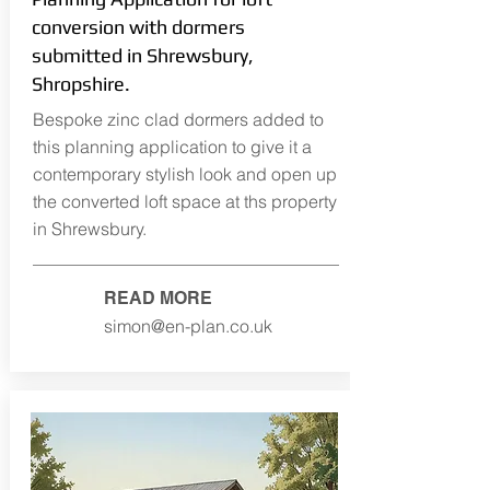
conversion with dormers
submitted in Shrewsbury,
Shropshire.
Bespoke zinc clad dormers added to
this planning application to give it a
contemporary stylish look and open up
the converted loft space at ths property
in Shrewsbury.
READ MORE
simon@en-plan.co.uk