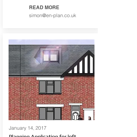
READ MORE
simon@en-plan.co.uk
January 14, 2017
Planning Application for loft