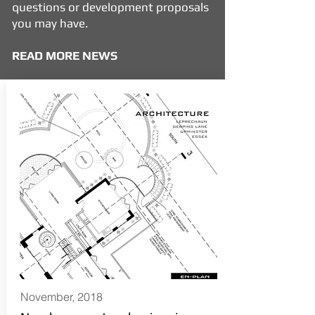
questions or development proposals
you may have.
READ MORE NEWS
November, 2018