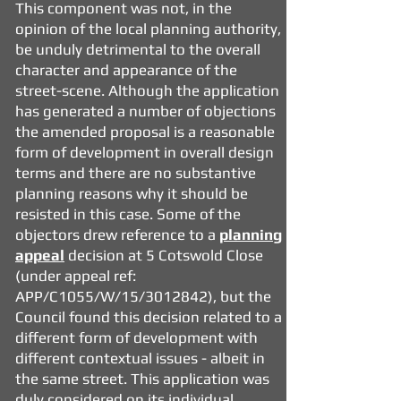
This component was not, in the
opinion of the local planning authority,
be unduly detrimental to the overall
character and appearance of the
street-scene. Although the application
has generated a number of objections
the amended proposal is a reasonable
form of development in overall design
terms and there are no substantive
planning reasons why it should be
resisted in this case. Some of the
objectors drew reference to a
planning
appeal
decision at
5 Cotswold Close
(under appeal ref:
APP/C1055/W/15/3012842), but the
Council found this decision related to a
different form of development with
different contextual issues - albeit in
the same street. This application was
duly considered on its individual