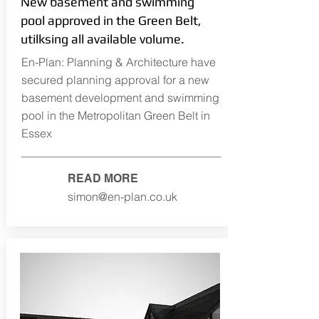
New basement and swimming
pool approved in the Green Belt,
utilksing all available volume.
En-Plan: Planning & Architecture have
secured planning approval for a new
basement development and swimming
pool in the Metropolitan Green Belt in
Essex
READ MORE
simon@en-plan.co.uk