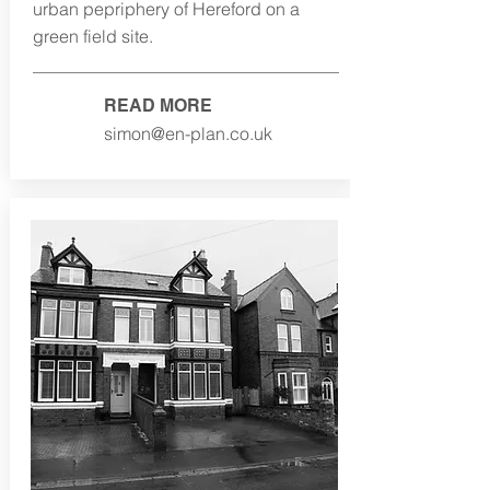
urban pepriphery of Hereford on a
green field site.
READ MORE
simon@en-plan.co.uk