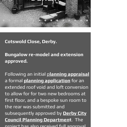
Cotswold Close, Derby.
Bungalow re-model and extension
approved.
Following an initial
p
lanning appraisal
a formal
planning application
for an
extended roof void and
loft conversion
to allow for for two new bedrooms at
first floor, and a bespoke sun room to
the rear was submitted and
subsequently approved by
Derby City
Council Planning Departmen
t
. The
project has also received
full approval