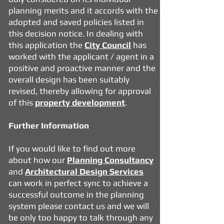
planning merits and it accords with the
adopted and saved policies listed in
this decision notice. In dealing with
this application the
City Council
has
worked with the applicant / agent in a
positive and proactive manner and the
overall design has been suitably
revised, thereby allowing for approval
of this
property development
.
Further Information
If you would like to find out more
about how our
Planning Consultancy
and
Architectural Design Services
can work in perfect sync to achieve a
successful outcome in the planning
system please contact us and we will
be only too happy to talk through any