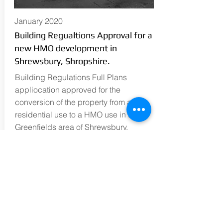
January 2020
Building Regualtions Approval for a
new HMO development in
Shrewsbury, Shropshire.
Building Regulations Full Plans
appliocation approved for the
conversion of the property from a
residential use to a HMO use in the
Greenfields area of Shrewsbury,
Shropshire.
READ MORE
simon@en-plan.co.uk