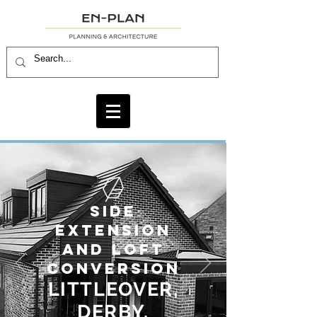
SIDE
EXTENSION
AND LOFT
CONVERSION
LITTLEOVER
,
DERBY.