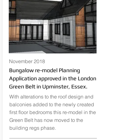
November 2018
Bungalow re-model Planning
Application approved in the London
Green Belt in Upminster, Essex.
With alterations to the roof design and
balconies added to the newly created
first floor bedrooms this re-model in the
Green Belt has now moved to the
building regs phase.