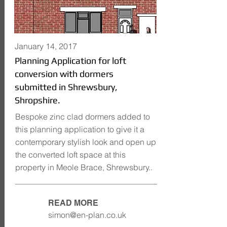
January 14, 2017
Planning Application for loft
conversion with dormers
submitted in Shrewsbury,
Shropshire.
Bespoke zinc clad dormers added to
this planning application to give it a
contemporary stylish look and open up
the converted loft space at this
property in Meole Brace, Shrewsbury..
READ MORE
simon@en-plan.co.uk