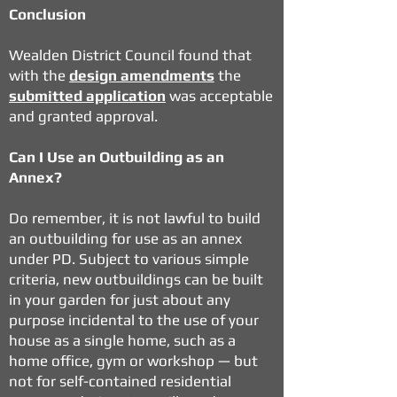
Conclusion
Wealden District Council
found that
with the
design amendments
the
submitted application
was acceptable
and granted approval.
Can I Use an Outbuilding as an
Annex?
Do remember, it is not lawful to build
an outbuilding for use as an annex
under PD. Subject to various simple
criteria,
new outbuildings
can be built
in your garden for just about any
purpose incidental to the use of your
house as a single home, such as a
home office, gym or workshop — but
not for self-contained residential