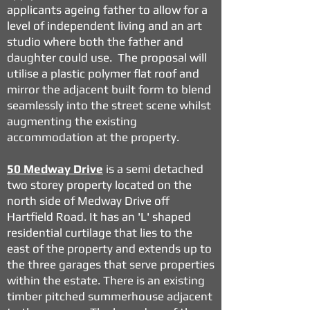
applicants ageing father to allow for a
level of independent living and an art
studio where both the father and
daughter could use. The proposal will
utilise a plastic polymer flat roof and
mirror the adjacent built form to blend
seamlessly into the street scene whilst
augmenting the existing
accommodation at the property.
50 Medway Drive
is a semi detached
two storey property located on the
north side of Medway Drive off
Hartfield Road. It has an 'L' shaped
residential curtilage that lies to the
east of the property and extends up to
the three garages that serve properties
within the estate. There is an existing
timber pitched summerhouse adjacent