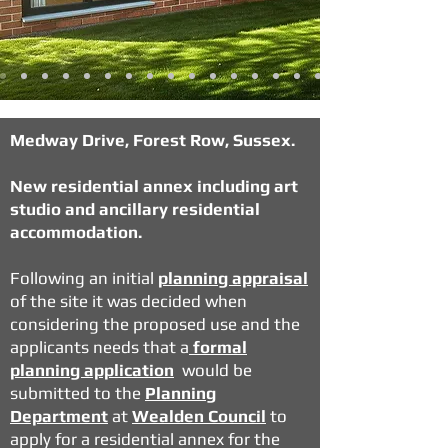
Medway Drive, Forest Row, Sussex.
New residential annex including art
studio and ancillary residential
accommodation.
Following an initial
planning appraisal
of the site it was decided when
considering the proposed use and the
applicants needs that a
formal
planning application
would be
submitted to the
Planning
Department
at
Wealden Council
to
apply for a residential annex for the