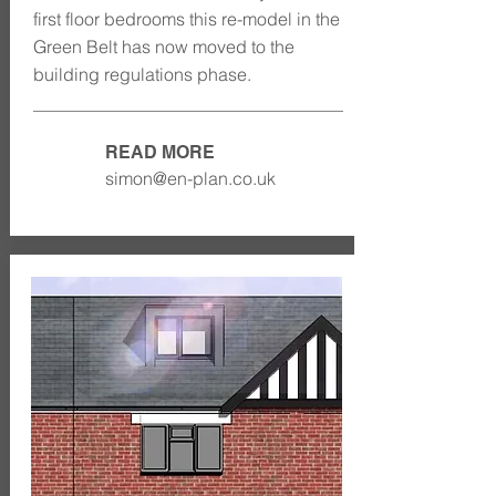
first floor bedrooms this re-model in the
Green Belt has now moved to the
building regulations phase.
READ MORE
simon@en-plan.co.uk