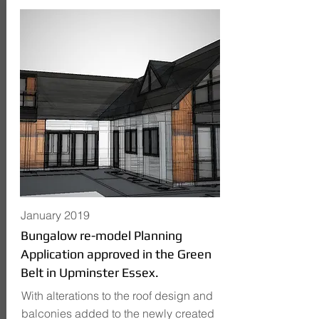
January 2019
Bungalow re-model Planning
Application approved in the Green
Belt in Upminster Essex.
With alterations to the roof design and
balconies added to the newly created