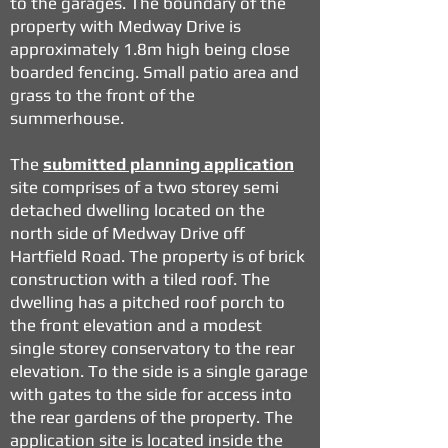
to the garages. The boundary of the
property with Medway Drive is
approximately 1.8m high being close
boarded fencing. Small patio area and
grass to the front of the
summerhouse.
The
submitted planning application
site comprises of a two storey semi
detached dwelling located on the
north side of Medway Drive off
Hartfield Road. The property is of brick
construction with a tiled roof. The
dwelling has a pitched roof porch to
the front elevation and a modest
single storey conservatory to the rear
elevation. To the side is a single garage
with gates to the side for access into
the rear gardens of the property. The
application site is located inside the