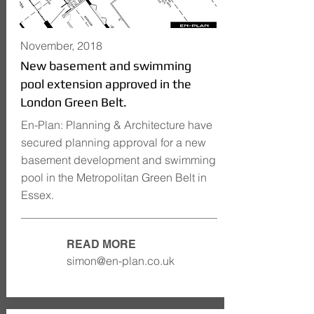
November, 2018
New basement and swimming
pool extension approved in the
London Green Belt.
En-Plan: Planning & Architecture have
secured planning approval for a new
basement development and swimming
pool in the Metropolitan Green Belt in
Essex.
READ MORE
simon@en-plan.co.uk