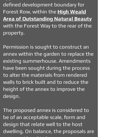
defined development boundary for
Forest Row, within the
High Weald
Area of Outstanding Natural Beauty
with the Forest Way to the rear of the
property.
Permission is sought to construct an
annex within the garden to replace the
existing summerhouse. Amendments
have been sought during the process
to alter the materials from rendered
walls to brick built and to reduce the
height of the annex to improve the
design.
The proposed annex is considered to
be of an acceptable scale, form and
design that relate well to the host
dwelling. On balance, the proposals are