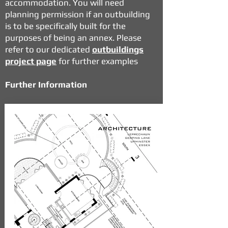
accommodation. You will need
planning permission if an outbuilding
is to be specifically built for the
purposes of being an annex. Please
refer to our dedicated
outbuildings
project page
for further examples
Further Information
If you would like to find out more
about how our
Planning Consultancy
and
Architectural Design Services
can work in perfect sync to achieve a
successful outcome in the planning
system please contact us and we will
be only too happy to talk through any
questions or development proposals
you may have.
READ MORE NEWS