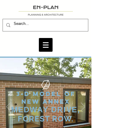
3-D MODEL OF
NEW ANNEX
MEDWAY DRIVE,
FOREST ROW.