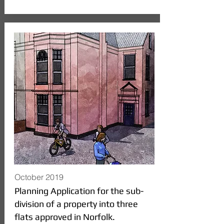
October 2019
Planning Application for the sub-
division of a property into three
flats approved in Norfolk.