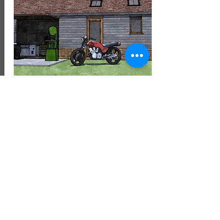
August 2022
Planning Application for a new
detched workshop and store has
been approved in Bromsgrove.
Bromsgrove District Council have
granted approval in the heart of the
Worctesrehsire Green Belt for a new
workshop.
To see similar projects please refer to
our dedidctaed
Garages, Annexes,