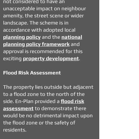
not considered to have an
unacceptable impact on neighbour
amenity, the street scene or wider
landscape. The scheme is in
accordance with adopted local
planning policy
and the
national
planning policy framework
and
approval is recommended for this
exciting
property development
.
Flood Risk Assessment
The property lies outside but adjacent
to a flood zone to the north of the
side. En-Plan provided a
flood risk
assessment
to demonstrate there
would be no detrimental impact upon
the flood zone or the safety of
residents.