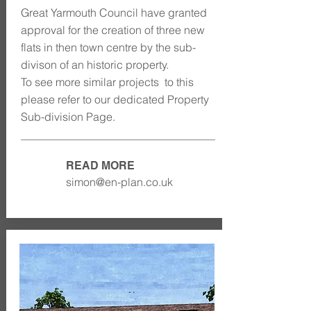
Great Yarmouth Council have granted
approval for the creation of three new
flats in then town centre by the sub-
divison of an historic property.
To see more similar projects to this
please refer to our dedicated Property
Sub-division Page.
READ MORE
simon@en-plan.co.uk